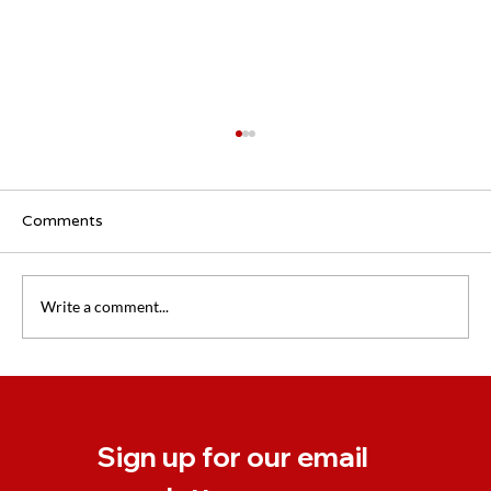
Comments
Write a comment...
Coaching EAP: Support for Businesses
Dealing With Change
Sign up for our email 