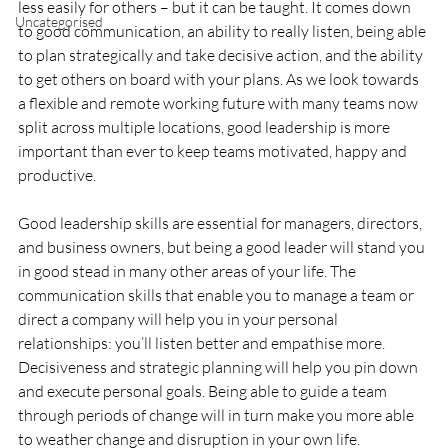
less easily for others – but it can be taught. It comes down 
Uncategorised
to good communication, an ability to really listen, being able 
to plan strategically and take decisive action, and the ability 
to get others on board with your plans. As we look towards 
a flexible and remote working future with many teams now 
split across multiple locations, good leadership is more 
important than ever to keep teams motivated, happy and 
productive.
Good leadership skills are essential for managers, directors, 
and business owners, but being a good leader will stand you 
in good stead in many other areas of your life. The 
communication skills that enable you to manage a team or 
direct a company will help you in your personal 
relationships: you’ll listen better and empathise more. 
Decisiveness and strategic planning will help you pin down 
and execute personal goals. Being able to guide a team 
through periods of change will in turn make you more able 
to weather change and disruption in your own life.