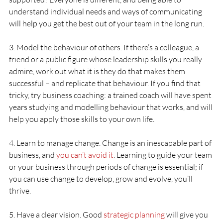
understand individual needs and ways of communicating 
will help you get the best out of your team in the long run.
3. Model the behaviour of others. If there’s a colleague, a 
friend or a public figure whose leadership skills you really 
admire, work out what it is they do that makes them 
successful – and replicate that behaviour. If you find that 
tricky, try business coaching: a trained coach will have spent 
years studying and modelling behaviour that works, and will 
help you apply those skills to your own life.
4. Learn to manage change. Change is an inescapable part of 
business, and 
you can’t avoid it
. Learning to guide your team 
or your business through periods of change is essential; if 
you can use change to develop, grow and evolve, you’ll 
thrive.
5. Have a clear vision. Good 
strategic planning
 will give you 