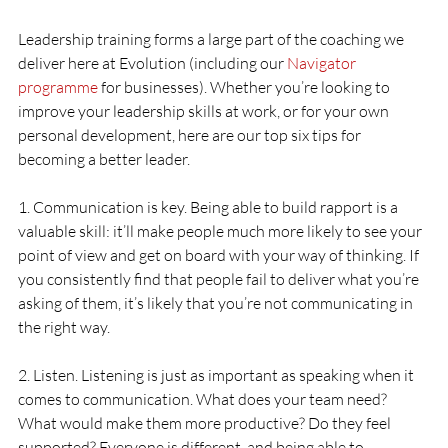
Leadership training forms a large part of the coaching we 
deliver here at Evolution (including our 
Navigator 
programme
 for businesses). Whether you’re looking to 
improve your leadership skills at work, or for your own 
personal development, here are our top six tips for 
becoming a better leader.
1. Communication is key. Being able to build rapport is a 
valuable skill: it’ll make people much more likely to see your 
point of view and get on board with your way of thinking. If 
you consistently find that people fail to deliver what you’re 
asking of them, it’s likely that you’re not communicating in 
the right way. 
2. Listen. Listening is just as important as speaking when it 
comes to communication. What does your team need? 
What would make them more productive? Do they feel 
supported? Everyone is different, and being able to 