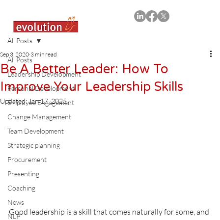
All Posts
Sep 3, 2020
3 min read
All Posts
Be A Better Leader: How To
Leadership Development
Improve Your Leadership Skills
Personal Development
Updated:
Jan 17, 2025
Employee Engagement
Change Management
Team Development
Strategic planning
Procurement
Presenting
Coaching
News
Good leadership is a skill that comes naturally for some, and 
NLP