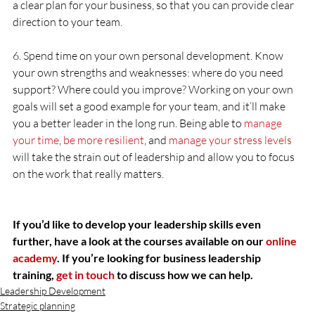
a clear plan for your business, so that you can provide clear 
direction to your team.
6. Spend time on your own personal development. Know 
your own strengths and weaknesses: where do you need 
support? Where could you improve? Working on your own 
goals will set a good example for your team, and it’ll make 
you a better leader in the long run. Being able to 
manage 
your time
, 
be more resilient
, and 
manage your stress levels
will take the strain out of leadership and allow you to focus 
on the work that really matters.
If you’d like to develop your leadership skills even 
further, have a look at the courses available on our 
online 
academy
. If you’re looking for business leadership 
training, 
get in touch
 to discuss how we can help.
Leadership Development
Strategic planning