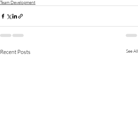
Team Development
Recent Posts
See All