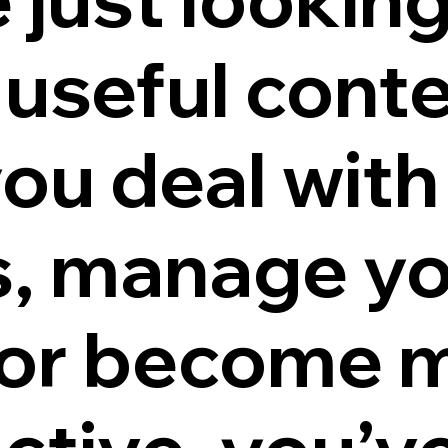
useful conte
you deal with
s, manage y
or become 