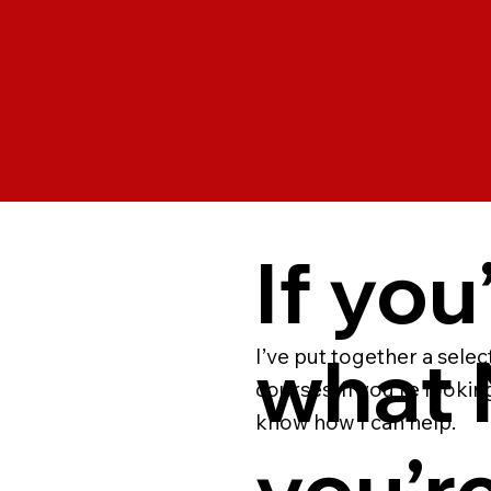
If you
what N
I’ve put together a sele
courses. If you’re lookin
know how I can help.
you’re