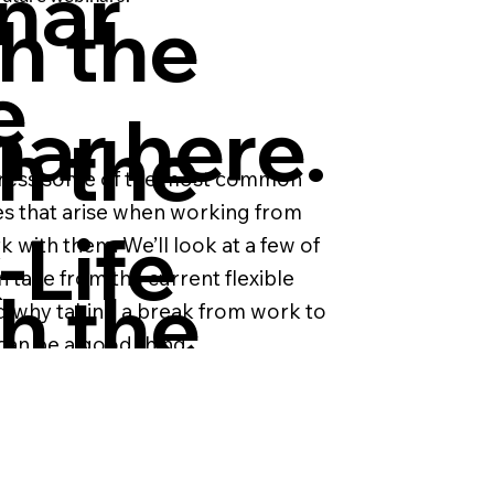
nar
h the
e
ar here.
h the
address some of the most common
es that arise when working from
-Life
with them. We’ll look at a few of
n take from the current flexible
h the
nd why taking a break from work to
nce
can be a good thing.
ar.
nar
volution