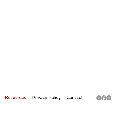
Resources
Privacy Policy
Contact