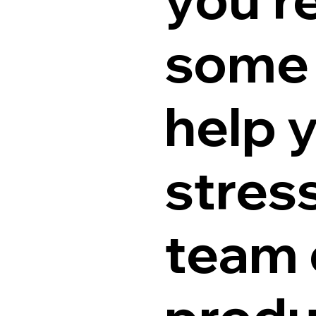
some 
help 
stres
team 