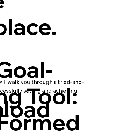
e
place.
Goal-
will walk you through a tried-and-
ng Tool:
cessfully setting and achieving
load
-Formed