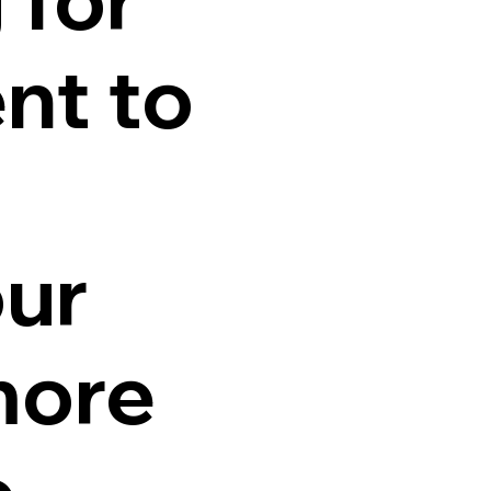
nt to
our
more