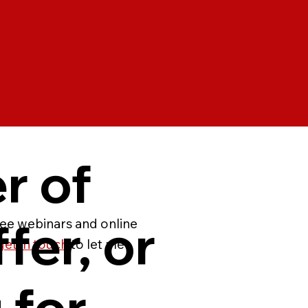
er of
fer, or
ree webinars and online
get in touch
to let me
 for