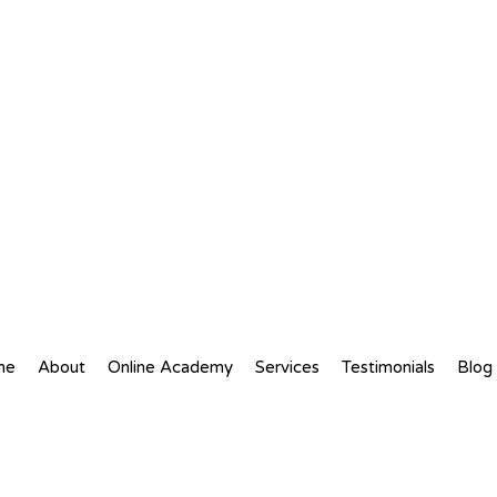
me
About
Online Academy
Services
Testimonials
Blog