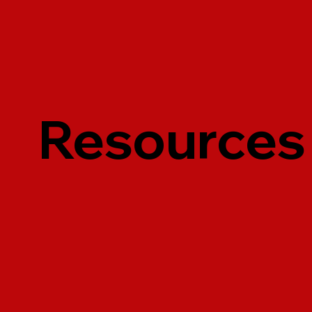
Resources