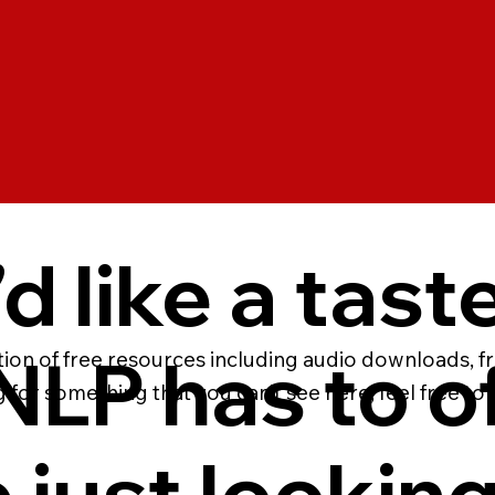
’d like a tast
LP has to of
ction of free resources including audio downloads, f
g for something that you can’t see here, feel free to
 just looking