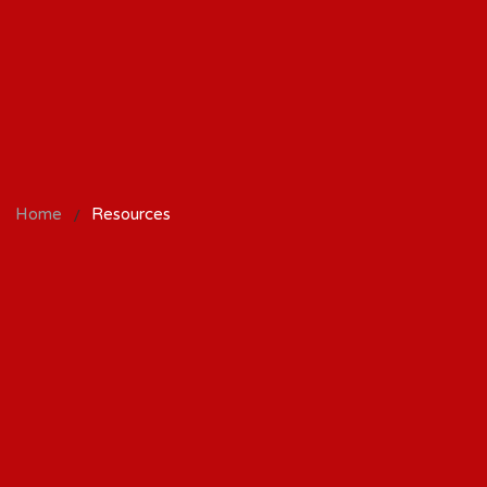
/
Home
Resources