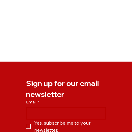
Sign up for our email 
newsletter
Email
*
Yes, subscribe me to your 
newsletter.