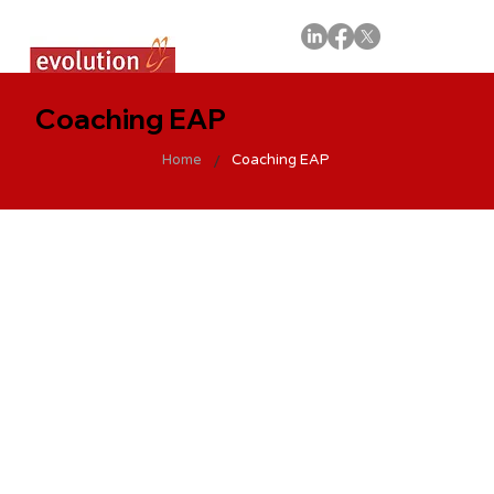
Coaching EAP
/
Home
Coaching EAP