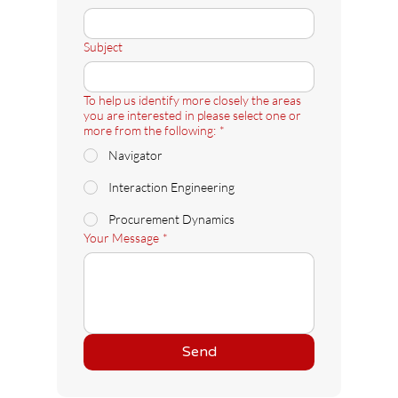
Subject
To help us identify more closely the areas
you are interested in please select one or
more from the following:
*
Navigator
Interaction Engineering
Procurement Dynamics
Your Message
*
Send