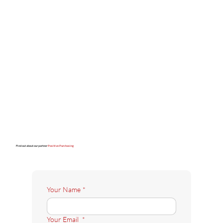
Find out about our partner
Positive Purchasing
Your Name
*
Your Email
*