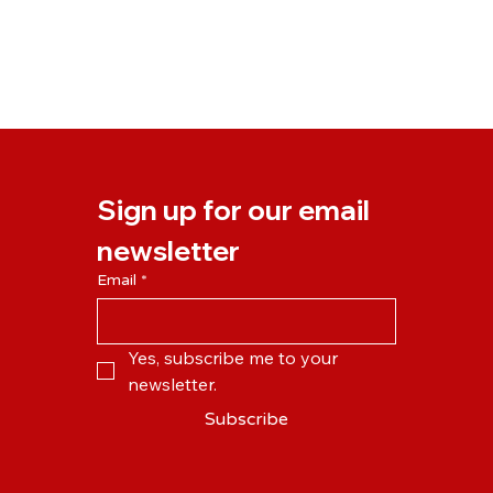
Sign up for our email 
newsletter
Email
*
Yes, subscribe me to your 
newsletter.
Subscribe