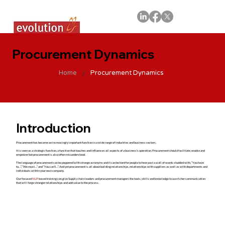
Procurement Dynamics
/
Home
Procurement Dynamics
Introduction
Procurement has become an increasingly important function in a wide range of industries and business sectors.
It is seen as a strategic function, a function that touches and influences all aspects of a business’s operation. Procurement should facilitate, enable and
empower but procurement is also often misunderstood.
The language of procurement can be peppered with strange acronyms and it can be hard for people to hear past a wall of words studded with, “You have
to…”, “We must…” and “You can’t…”. And yet procurement is all about building relationships, relationships with suppliers as well as with departments and
individuals within your own company.
Our focused
NLP
based training can give Supply chain leaders and procurement managers the tools, skills and knowledge to use richer communication
that will forge stronger relationships and add value to the process.