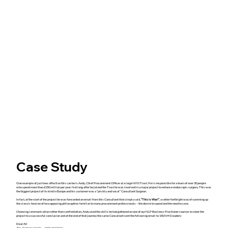
Case Study
One example of just how affective this can be is Andy, Chief Procurement Officer at a large NHS Trust. He is responsible for a team of over 30 people
who spend more than £150 million per year. Not long after he joined the Trust he was involved in a major project to enhance endoscopic surgery. This was
the biggest project of its kind in Europe and his customer was a “prickly and vocal” Consultant Surgeon.
In fact, at the start of the project he was forwarded an email from this Consultant that simply said,
“This is War!”
, a rather forthright way of summing up
the classic tension of two opposing philosophies familiar to many procurement professionals – the desire to spend and the need to save.
Choosing communication rather than confrontation, Andy used the skills he had gathered on one of our NLP Business Practioner courses to steer the
project to a successful conclusion and at the end of that journey the same Consultant sent the following email to 150 NHS leaders:
Dear All
Re: Camera stacks – skills training