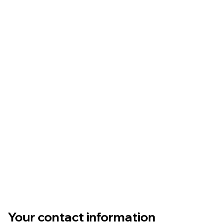
Your contact information