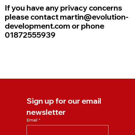
If you have any privacy concerns
please contact
martin@evolution-
development.com
or phone
01872555939
Sign up for our email 
newsletter
Email
*