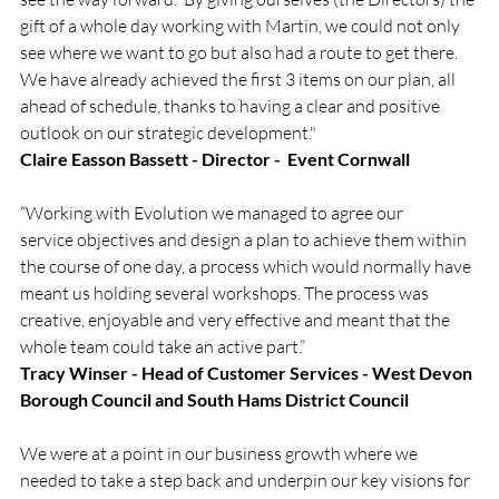
gift of a whole day working with Martin, we could not only 
see where we want to go but also had a route to get there.  
We have already achieved the first 3 items on our plan, all 
ahead of schedule, thanks to having a clear and positive 
outlook on our strategic development."
Claire Easson Bassett - Director -  Event Cornwall
“Working with Evolution we managed to agree our 
service objectives and design a plan to achieve them within 
the course of one day, a process which would normally have 
meant us holding several workshops. The process was 
creative, enjoyable and very effective and meant that the 
whole team could take an active part.”
Tracy Winser - Head of Customer Services - West Devon 
Borough Council and South Hams District Council
We were at a point in our business growth where we 
needed to take a step back and underpin our key visions for 