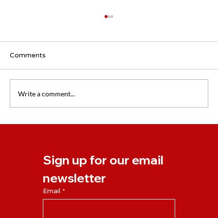
Comments
Write a comment...
Civility at Work: Why Respect Pays Off
for People and Organisations
Sign up for our email 
newsletter
Email
*