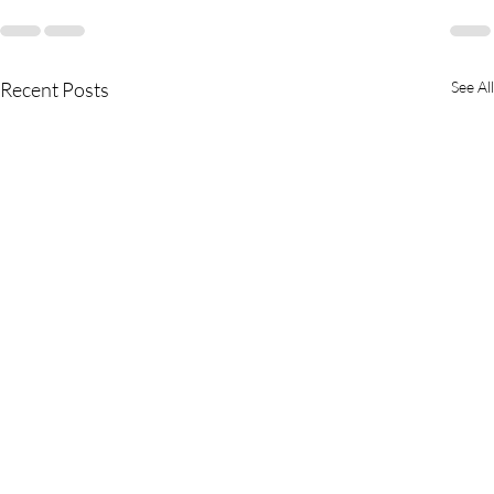
Recent Posts
See All