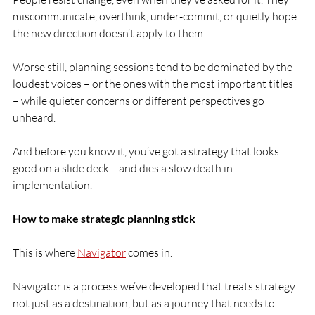
miscommunicate, overthink, under-commit, or quietly hope 
the new direction doesn’t apply to them.
Worse still, planning sessions tend to be dominated by the 
loudest voices – or the ones with the most important titles 
– while quieter concerns or different perspectives go 
unheard.
And before you know it, you’ve got a strategy that looks 
good on a slide deck… and dies a slow death in 
implementation.
How to make strategic planning stick 
This is where 
Navigator
 comes in.
Navigator is a process we’ve developed that treats strategy 
not just as a destination, but as a journey that needs to 