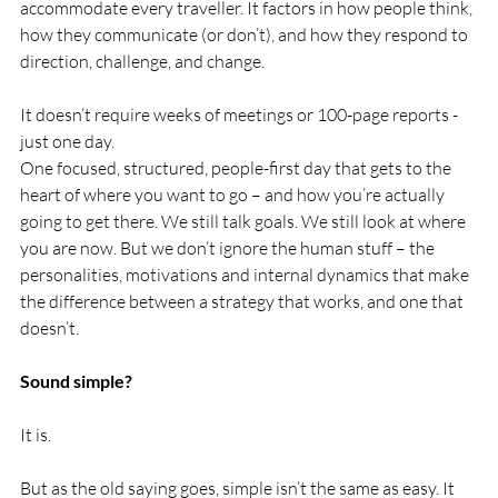
accommodate every traveller. It factors in how people think, 
how they communicate (or don’t), and how they respond to 
direction, challenge, and change.
It doesn’t require weeks of meetings or 100-page reports - 
just one day.
One focused, structured, people-first day that gets to the 
heart of where you want to go – and how you’re actually 
going to get there. We still talk goals. We still look at where 
you are now. But we don’t ignore the human stuff – the 
personalities, motivations and internal dynamics that make 
the difference between a strategy that works, and one that 
doesn’t.
Sound simple?
It is.
But as the old saying goes, simple isn’t the same as easy. It 