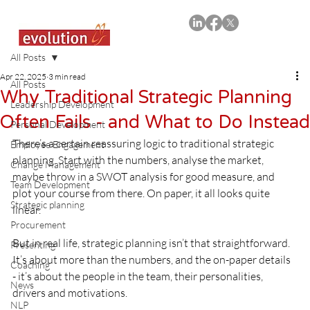
All Posts
Apr 22, 2025
3 min read
All Posts
Why Traditional Strategic Planning
Leadership Development
Often Fails - and What to Do Instead
Personal Development
There’s a certain reassuring logic to traditional strategic 
Employee Engagement
planning. Start with the numbers, analyse the market, 
Change Management
maybe throw in a SWOT analysis for good measure, and 
Team Development
plot your course from there. On paper, it all looks quite 
Strategic planning
linear.
Procurement
But in real life, strategic planning isn’t that straightforward. 
Presenting
It’s about more than the numbers, and the on-paper details 
Coaching
- it’s about the people in the team, their personalities, 
News
drivers and motivations.
NLP