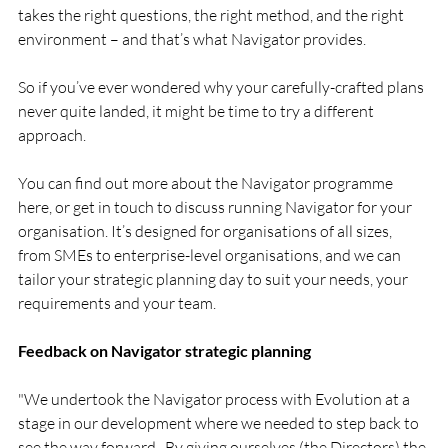
takes the right questions, the right method, and the right 
environment – and that’s what Navigator provides.
So if you’ve ever wondered why your carefully-crafted plans 
never quite landed, it might be time to try a different 
approach.
You can find out more about the Navigator programme 
here, or get in touch to discuss running Navigator for your 
organisation. It’s designed for organisations of all sizes, 
from SMEs to enterprise-level organisations, and we can 
tailor your strategic planning day to suit your needs, your 
requirements and your team.
Feedback on Navigator strategic planning 
"We undertook the Navigator process with Evolution at a 
stage in our development where we needed to step back to 
see the way forward.  By giving ourselves (the Directors) the 