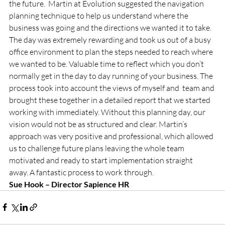
the future.  Martin at Evolution suggested the navigation 
planning technique to help us understand where the 
business was going and the directions we wanted it to take. 
The day was extremely rewarding and took us out of a busy 
office environment to plan the steps needed to reach where 
we wanted to be. Valuable time to reflect which you don’t 
normally get in the day to day running of your business. The 
process took into account the views of myself and  team and 
brought these together in a detailed report that we started 
working with immediately. Without this planning day, our 
vision would not be as structured and clear. Martin’s 
approach was very positive and professional, which allowed 
us to challenge future plans leaving the whole team 
motivated and ready to start implementation straight 
away. A fantastic process to work through.
Sue Hook – Director Sapience HR 