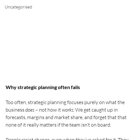
Uncategorised
Why strategic planning often fails 
Too often, strategic planning focuses purely on what the 
business 
does
 – not how it 
works
. We get caught up in 
forecasts, margins and market share, and forget that that 
none of it really matters if the team isn’t on board.
People resist change, even when they’ve asked for it. They 