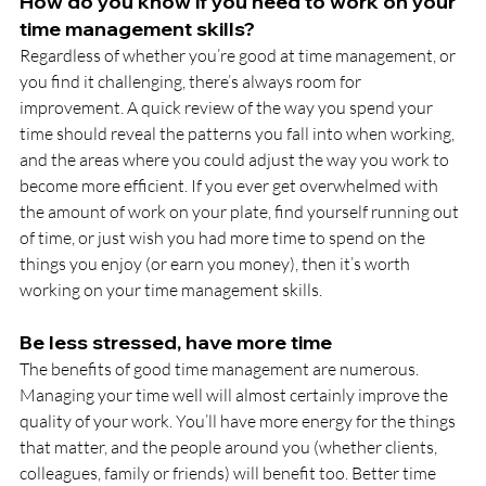
How do you know if you need to work on your 
time management skills?
Regardless of whether you’re good at time management, or 
you find it challenging, there’s always room for 
improvement. A quick review of the way you spend your 
time should reveal the patterns you fall into when working, 
and the areas where you could adjust the way you work to 
become more efficient. If you ever get overwhelmed with 
the amount of work on your plate, find yourself running out 
of time, or just wish you had more time to spend on the 
things you enjoy (or earn you money), then it’s worth 
working on your time management skills.
Be less stressed, have more time
The benefits of good time management are numerous. 
Managing your time well will almost certainly improve the 
quality of your work. You’ll have more energy for the things 
that matter, and the people around you (whether clients, 
colleagues, family or friends) will benefit too. Better time 