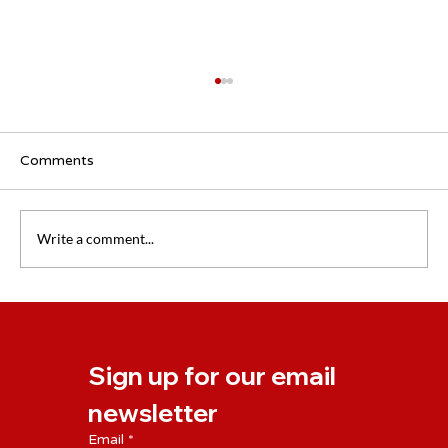
Comments
Write a comment...
The importance of follow-up coaching
Sign up for our email 
newsletter
Email
*