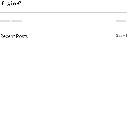
Recent Posts
See All