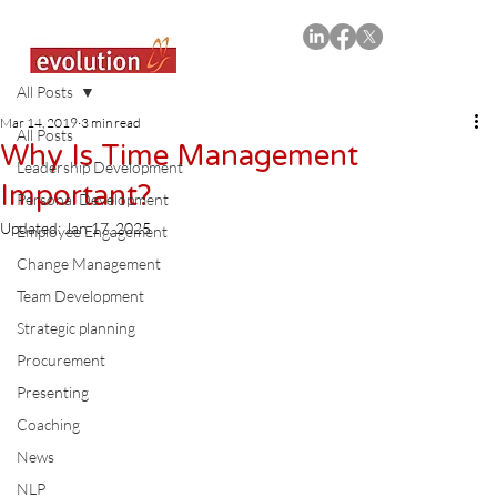
All Posts
Mar 14, 2019
3 min read
All Posts
Why Is Time Management
Leadership Development
Important?
Personal Development
Updated:
Jan 17, 2025
Employee Engagement
Change Management
Team Development
Strategic planning
Procurement
Presenting
Coaching
News
NLP