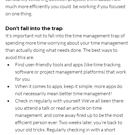
much more efficiently you could  be working if you focused 
on one thing.
Don’t fall into the trap
It’s important not to fall into the time management trap of 
spending more time worrying about your time management 
than actually doing what needs done. The best ways to 
avoid this are:
Find user-friendly tools and apps (like time tracking 
software or project management platforms) that work 
for you.
When it comes to apps, keep it simple: more apps do 
not necessarily mean better time management!
Check in regularly with yourself. We’ve all been there: 
you attend a talk or read an article on time 
management, and come away fired up to be the most 
efficient person ever. Two weeks later, you’re back to 
your old tricks. Regularly checking in with a short 