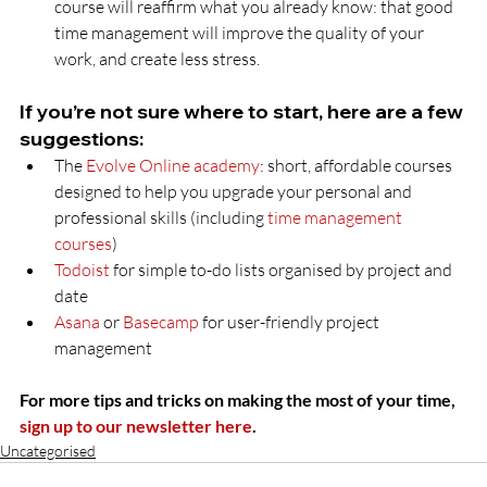
course will reaffirm what you already know: that good 
time management will improve the quality of your 
work, and create less stress.
If you’re not sure where to start, here are a few 
suggestions:
The 
Evolve Online academy
: short, affordable courses 
designed to help you upgrade your personal and 
professional skills (including 
time management 
courses
)
Todoist
 for simple to-do lists organised by project and 
date
Asana
 or 
Basecamp
 for user-friendly project 
management
For more tips and tricks on making the most of your time, 
sign up to our newsletter here
.
Uncategorised