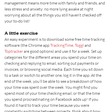
management means more time with family and friends, and 
less stress and anxiety: no more lying awake at night 
worrying about all the things you still haven’t checked off 
your to-do list!
A little exercise
An easy experiment is to download some free time tracking 
software (the Chrome app 
TrackingTime
, 
Toggl
 and 
Toptracker
 are good options) and use it for a week. Set up 
categories for the different areas you spend your time on: 
checking and replying to email, sorting out payments or 
invoices, or browsing social media. Each time you sit down 
to a task or switch to another one, log it in the app. At the 
end of the week, you’ll be able to see a breakdown of how 
your time was spent over the week. You might find you 
spend most of your time checking email, or that the time 
you spend procrastinating on Facebook adds up! If you 
found it hard to track your time because you were 
constantly switching between projects, think about how 