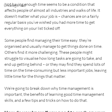
Not having enough time seems to be a condition that 
Uncategorised
affects people of almost all industries and walks of life. It 
doesn’t matter what your job is – chances are on a fairly 
regular basis you’ve wished you had more time to get 
everything on your list ticked off.
Some people find managing their time easy: they’re 
organised and usually manage to get things done on time. 
Others find it more challenging. These people might 
struggle to visualise how long tasks are going to take, and 
end up getting behind – or they may find they spend lots of 
time on the time-consuming but less important jobs, leaving 
little time for the things that matter.
We’re going to break down why time management is 
important, the benefits of learning good time management 
skills, and a few tips and tricks on how to do that.