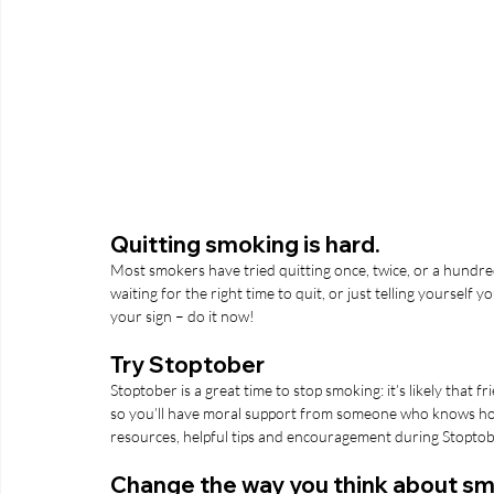
Quitting smoking is hard.
Most smokers have tried quitting once, twice, or a hundred
waiting for the right time to quit, or just telling yourself you
your sign – do it now!
Try Stoptober
Stoptober is a great time to stop smoking: it’s likely that 
so you’ll have moral support from someone who knows how di
resources, helpful tips and encouragement during Stoptober
Change the way you think about s