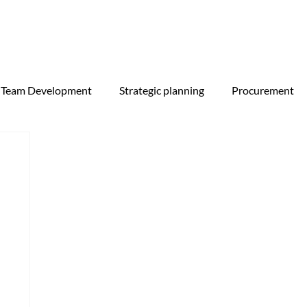
Team Development
Strategic planning
Procurement