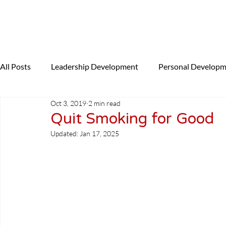
All Posts
Leadership Development
Personal Develop
Oct 3, 2019
2 min read
Presenting
Coaching
News
NLP
Uncat
Quit Smoking for Good
Updated:
Jan 17, 2025