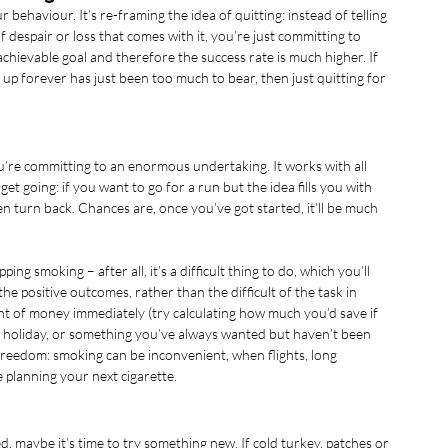
ehaviour. It’s re-framing the idea of quitting: instead of telling 
of despair or loss that comes with it, you’re just committing to 
hievable goal and therefore the success rate is much higher. If 
 up forever has just been too much to bear, then just quitting for 
you’re committing to an enormous undertaking. It works with all 
et going: if you want to go for a run but the idea fills you with 
en turn back. Chances are, once you’ve got started, it’ll be much 
ng smoking – after all, it’s a difficult thing to do, which you’ll 
the positive outcomes, rather than the difficult of the task in 
nt of money immediately (try calculating how much you’d save if 
a holiday, or something you’ve always wanted but haven’t been 
freedom: smoking can be inconvenient, when flights, long 
lanning your next cigarette. 
d, maybe it’s time to try something new. If cold turkey, patches or 