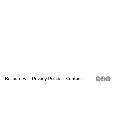
Resources
Privacy Policy
Contact