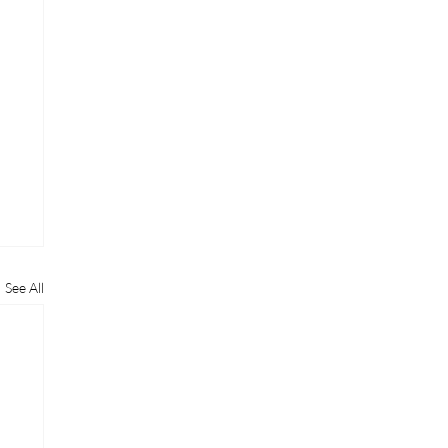
See All