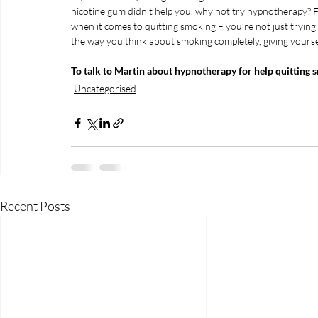
nicotine gum didn’t help you, why not try hypnotherapy? Fo
when it comes to quitting smoking – you’re not just tryin
the way you think about smoking completely, giving yourse
To talk to Martin about hypnotherapy for help quitting 
Uncategorised
Recent Posts