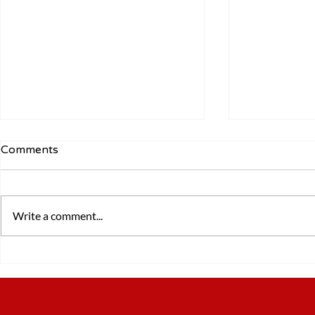
Comments
Write a comment...
5 Lessons from Walking for
The importa
24 Hours
coaching