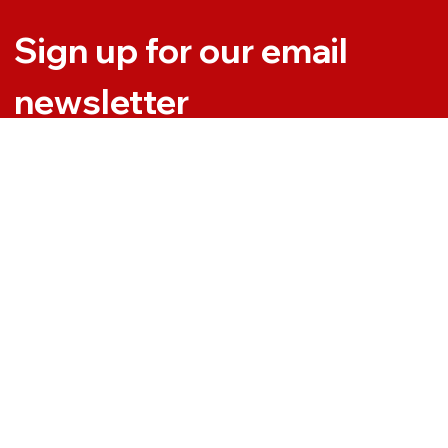
Sign up for our email 
newsletter
Email
*
Yes, subscribe me to your newsletter.
Subscribe
t. All Rights Reserved | Desinged by
DevanceSoft