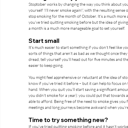
Stoptober works by changing the way you think about your b
yourself ‘I’ll never smoke again!’, with the resulting sense 
stop smoking for the month of October. It’s a much more ac
you’ve tried quitting smoking before but the idea of giving
a month is a much more manageable goal to set yourself. 
Start small
It’s much easier to start something if you don’t feel like 
sorts of things that aren’t as bad as we thought once they g
dread, tell yourself you’ll head out for five minutes and th
easier to keep going. 
You might feel apprehensive or reluctant at the idea of stoppi
know if you’ve tried it before – but it can help to focus on 
hand. When you quit you’ll start saving a significant amou
you didn’t smoke for a year): you could put that towards 
able to afford. Being free of the need to smoke gives you 
meetings and long journeys become awkward when you’re p
Time to try something new?
If you’ve tried quitting smoking before and it hasn’t worke