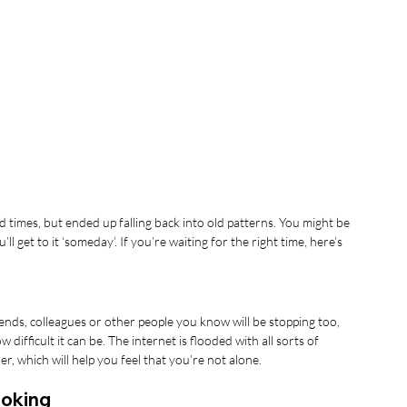
 times, but ended up falling back into old patterns. You might be 
’ll get to it ‘someday’. If you’re waiting for the right time, here’s 
friends, colleagues or other people you know will be stopping too, 
fficult it can be. The internet is flooded with all sorts of 
, which will help you feel that you’re not alone.
moking