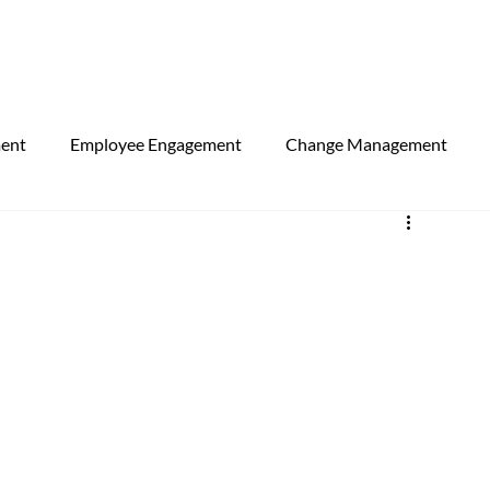
ment
Employee Engagement
Change Management
egorised