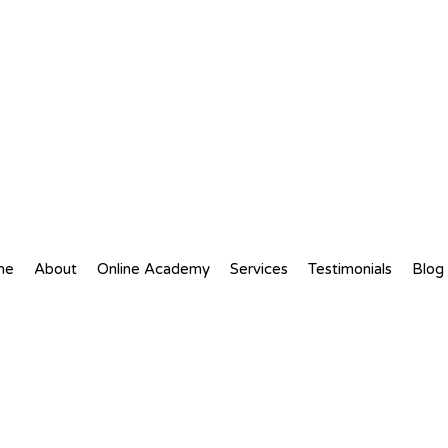
me
About
Online Academy
Services
Testimonials
Blog