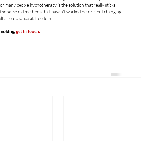
r many people hypnotherapy is the solution that really sticks 
g the same old methods that haven’t worked before, but changing 
lf a real chance at freedom.
smoking, 
get in touch.