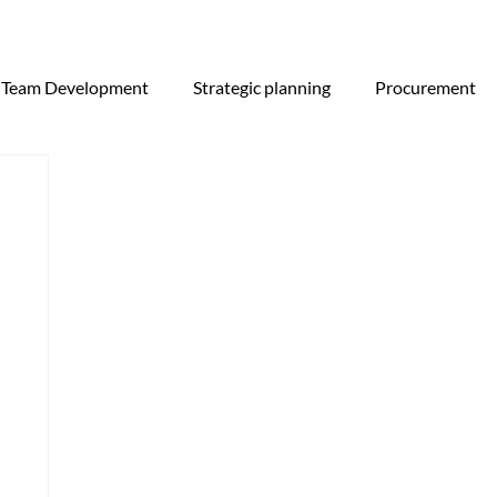
Team Development
Strategic planning
Procurement