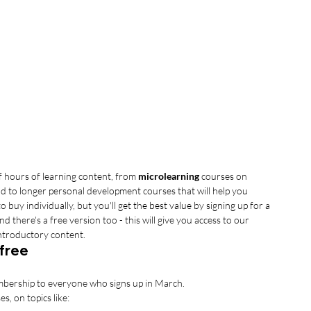
 hours of learning content, from 
microlearning
 courses on 
d to longer personal development courses that will help you 
to buy individually, but you'll get the best value by signing up for a 
here's a free version too - this will give you access to our 
introductory content.
 free
embership to everyone who signs up in March. 
s, on topics like: