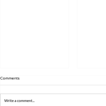
Comments
Write a comment...