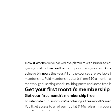
How it works
We've packed the platform with hundreds of
giving constructive feedback and prioritising your workloa
achieve 
big goals
 this year.
All of the courses are available 
membership. Paid membership starts from £10 a month, and t
monthly goal-setting check ins, blog posts and some free 
Get your first month's membership
Get your first month's membership free
To celebrate our launch, we're offering a free month's m
You'll get access to all of our Toolkit & Microlearning course