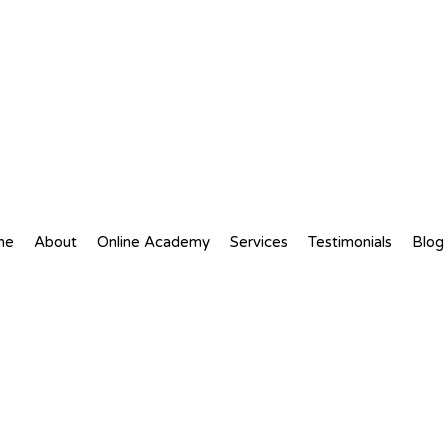
me
About
Online Academy
Services
Testimonials
Blog