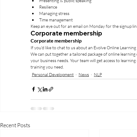
Presenting & public speaking
Resilience 
Managing stress
Time management 
Keep an eye out for an email on Monday for the signup lin
Corporate membership
Corporate membership
If you'd like to chat to us about an Evolve Online Learnin
We can put together a tailored package of online learning
your business needs. Your team will get access to learning
training you need.
Personal Development
News
NLP
Recent Posts