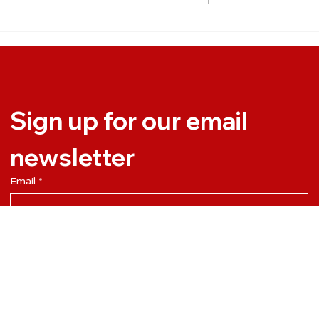
e the most of
So What Exactly Is
y (without
Interaction Engineering?
ut work all time)
Sign up for our email 
newsletter
Email
*
Yes, subscribe me to your newsletter.
Subscribe