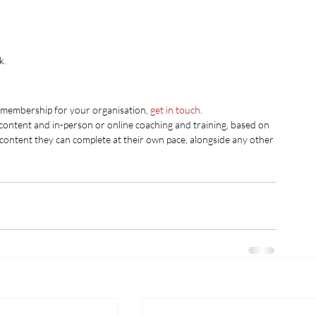
k.
g membership for your organisation, 
get in touch
. 
 content and in-person or online coaching and training, based on 
 content they can complete at their own pace, alongside any other 