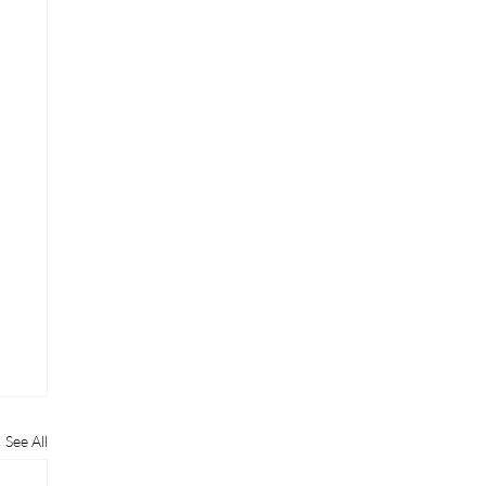
See All