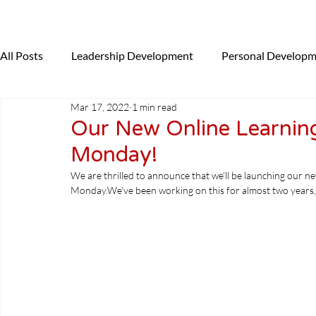
All Posts
Leadership Development
Personal Develop
Mar 17, 2022
1 min read
Presenting
Coaching
News
NLP
Uncat
Our New Online Learning
Monday!
We are thrilled to announce that we'll be launching our n
Monday.
We've been working on this for almost two years, 