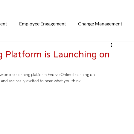
ment
Employee Engagement
Change Management
egorised
 Platform is Launching on
ew online learning platform Evolve Online Learning on 
and are really excited to hear what you think.