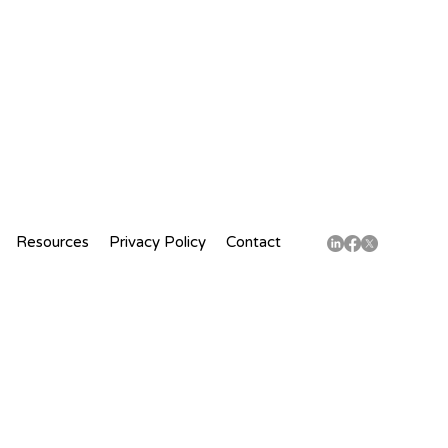
Resources
Privacy Policy
Contact