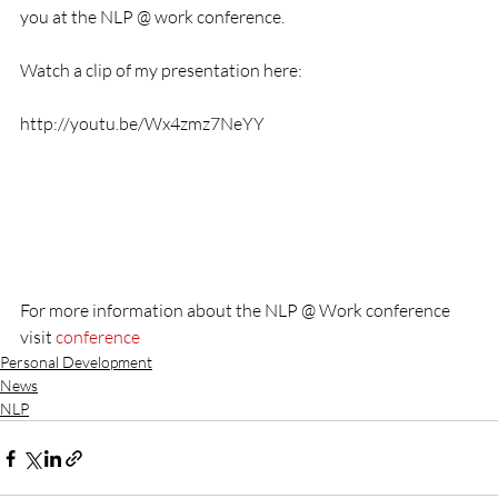
you at the NLP @ work conference.

Watch a clip of my presentation here:

http://youtu.be/Wx4zmz7NeYY

For more information about the NLP @ Work conference 
visit 
conference
Personal Development
News
NLP