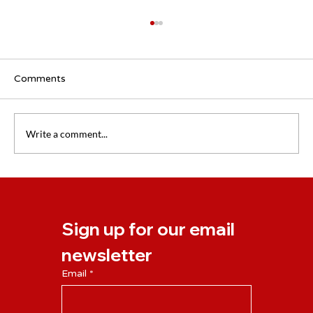
Comments
Write a comment...
New NLP Business Practitioner Course
Starting April 2024
Sign up for our email 
newsletter
Email
*