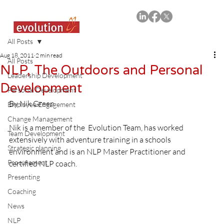
All Posts
Aug 18, 2011
2 min read
All Posts
NLP, The Outdoors and Personal
Leadership Development
Development
Personal Development
By Nik Green

Employee Engagement
Change Management
Nik is a member of the  Evolution Team, has worked 
Team Development
extensively with adventure training in a schools 
Strategic planning
environment and is an NLP Master Practitioner and 
Procurement
certified NLP coach.

Presenting
Coaching
News
NLP