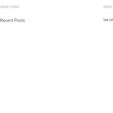
Recent Posts
See All