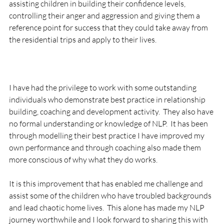
assisting children in building their confidence levels, 
controlling their anger and aggression and giving them a 
reference point for success that they could take away from 
the residential trips and apply to their lives.

I have had the privilege to work with some outstanding 
individuals who demonstrate best practice in relationship 
building, coaching and development activity.  They also have 
no formal understanding or knowledge of NLP.  It has been 
through modelling their best practice I have improved my 
own performance and through coaching also made them 
more conscious of why what they do works.

It is this improvement that has enabled me challenge and 
assist some of the children who have troubled backgrounds 
and lead chaotic home lives.  This alone has made my NLP 
journey worthwhile and I look forward to sharing this with 