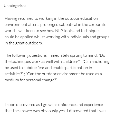
Uncategorised
Having returned to working in the outdoor education 
environment after a prolonged sabbatical in the corporate 
world  I was keen to see how NLP tools and techniques 
could be applied whilst working with individuals and groups 
in the great outdoors.

The following questions immediately sprung to mind; “Do 
the techniques work as well with children?” ; “Can anchoring 
be used to subdue fear and enable participation in 
activities?” ; “Can the outdoor environment be used as a 
medium for personal change?”

I soon discovered as I grew in confidence and experience 
that the answer was obviously yes.  I discovered that I was 