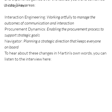
it into 3 key areas:
Uncategorised
Interaction Engineering: 
Working artfully to manage the 
outcomes of communication and interaction
Procurement Dynamics: 
Enabling the procurement process to 
support strategic goals
Navigator: 
Planning a strategic direction that keeps everyone 
on board
To hear about these changes in Martin’s own words, you can 
listen to the interview here: