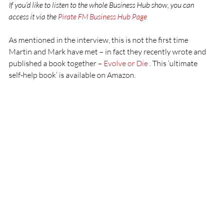
If you’d like to listen to the whole Business Hub show, you can 
access it via the 
Pirate FM Business Hub Page 
As mentioned in the interview, this is not the first time 
Martin and Mark have met – in fact they recently wrote and 
published a book together – 
Evolve or Die 
. This ‘ultimate 
self-help book’ is available on Amazon.