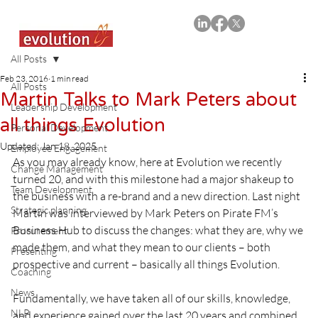
All Posts
Feb 23, 2016
1 min read
All Posts
Martin Talks to Mark Peters about
Leadership Development
all things Evolution
Personal Development
Updated:
Jan 18, 2025
Employee Engagement
As you may already know, here at Evolution we recently 
Change Management
turned 20, and with this milestone had a major shakeup to 
Team Development
the business with a re-brand and a new direction. Last night 
Strategic planning
Martin was interviewed by Mark Peters on Pirate FM’s 
Business Hub to discuss the changes: what they are, why we 
Procurement
made them, and what they mean to our clients – both 
Presenting
prospective and current – basically all things Evolution.
Coaching
News
Fundamentally, we have taken all of our skills, knowledge, 
NLP
and experience gained over the last 20 years and combined 