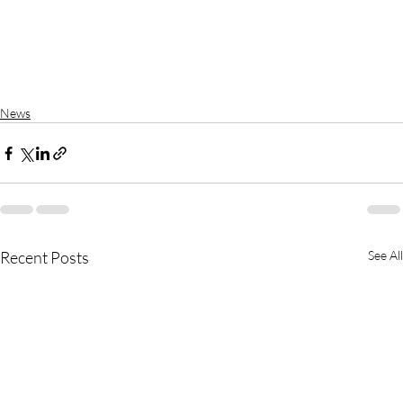
News
Recent Posts
See All