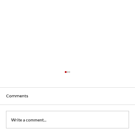
Comments
Write a comment...