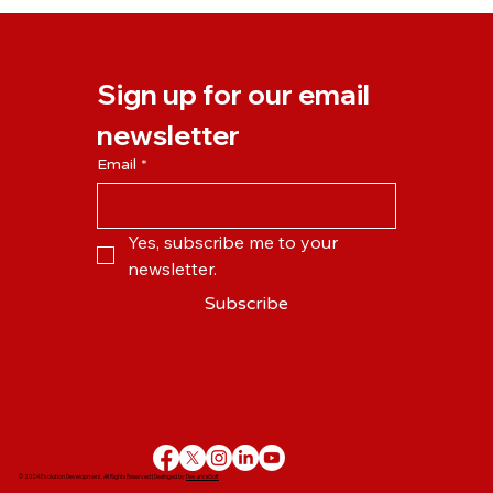
Flexible Working Survey 2.0: How Has
the Pandemic Changed the Way We
Work?
Sign up for our email 
newsletter
Email
*
Yes, subscribe me to your 
newsletter.
Subscribe
© 2024 Evolution Development. All Rights Reserved | Desinged by
DevanceSoft