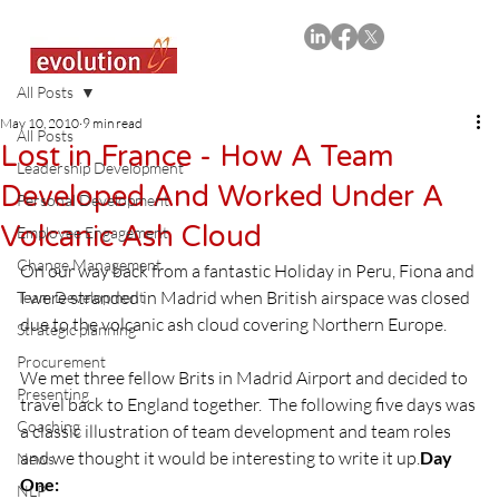
All Posts
May 10, 2010
9 min read
All Posts
Lost in France - How A Team
Leadership Development
Developed And Worked Under A
Personal Development
Volcanic Ash Cloud
Employee Engagement
Change Management
On our way back from a fantastic Holiday in Peru, Fiona and 
I were stranded in Madrid when British airspace was closed 
Team Development
due to the volcanic ash cloud covering Northern Europe.

Strategic planning
Procurement
We met three fellow Brits in Madrid Airport and decided to 
Presenting
travel back to England together.  The following five days was 
Coaching
a classic illustration of team development and team roles 
and we thought it would be interesting to write it up.
Day 
News
One:
NLP