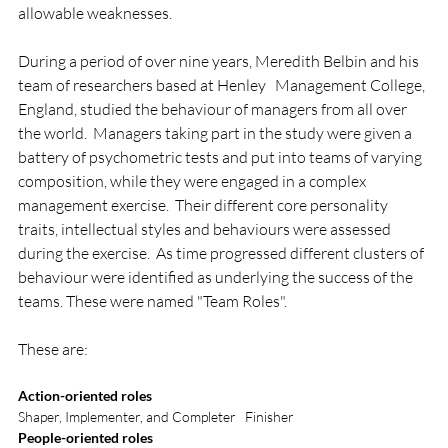
allowable weaknesses.

During a period of over nine years, Meredith Belbin and his 
team of researchers based at Henley   Management College, 
England, studied the behaviour of managers from all over 
the world.  Managers taking part in the study were given a 
battery of psychometric tests and put into teams of varying 
composition, while they were engaged in a complex 
management exercise.  Their different core personality 
traits, intellectual styles and behaviours were assessed 
during the exercise.  As time progressed different clusters of 
behaviour were identified as underlying the success of the 
teams. These were named "Team Roles".

Action-oriented roles
Shaper, Implementer, and Completer   Finisher
People-oriented roles