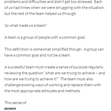
problems and difficulties and didn’t get too stressed.  Each 
of us had times when we were struggling with the situation, 
but the rest of the team helped us through.

So what made us a team?

A team is a group of people with a common goal.

This definition is somewhat simplified though.  A group can 
have a common goal and not be a team.

A successful team must create a sense of purpose regularly 
reviewing the question “what are we trying to achieve – and 
how are we trying to achieve it?”  The team must also 
challenge existing ways of working and replace them with 
the most appropriate attitudes and methods.

This sense of 
purpose