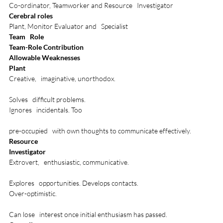
Co-ordinator, Teamworker and Resource   Investigator
Cerebral roles
Plant, Monitor Evaluator and   Specialist
Team   Role
Team-Role Contribution
Allowable Weaknesses
Plant
Creative,   imaginative, unorthodox. 

Solves   difficult problems.
Ignores   incidentals. Too 

pre-occupied   with own thoughts to communicate effectively.
Resource
Investigator
Extrovert,   enthusiastic, communicative. 

Explores   opportunities. Develops contacts.
Over-optimistic. 

Can lose   interest once initial enthusiasm has passed.