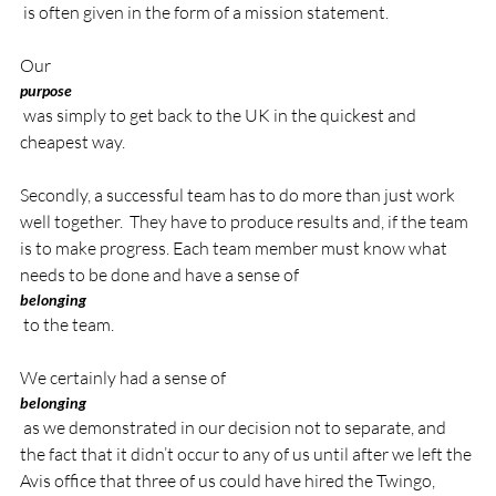
 is often given in the form of a mission statement.

Our 
purpose
 was simply to get back to the UK in the quickest and 
cheapest way.

Secondly, a successful team has to do more than just work 
well together.  They have to produce results and, if the team 
is to make progress. Each team member must know what 
needs to be done and have a sense of 
belonging
 to the team.

We certainly had a sense of 
belonging
 as we demonstrated in our decision not to separate, and 
the fact that it didn’t occur to any of us until after we left the 
Avis office that three of us could have hired the Twingo, 