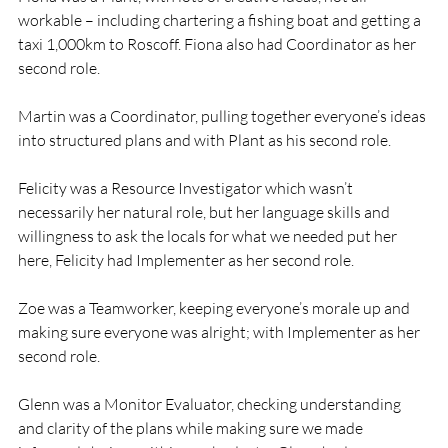
workable – including chartering a fishing boat and getting a 
taxi 1,000km to Roscoff. Fiona also had Coordinator as her 
second role.

Martin was a Coordinator, pulling together everyone’s ideas 
into structured plans and with Plant as his second role.

Felicity was a Resource Investigator which wasn’t 
necessarily her natural role, but her language skills and 
willingness to ask the locals for what we needed put her 
here, Felicity had Implementer as her second role.

Zoe was a Teamworker, keeping everyone’s morale up and 
making sure everyone was alright; with Implementer as her 
second role.

Glenn was a Monitor Evaluator, checking understanding 
and clarity of the plans while making sure we made 