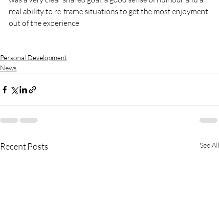
real ability to re-frame situations to get the most enjoyment 
out of the experience

Personal Development
News
Recent Posts
See All