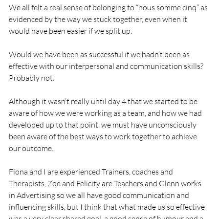
We all felt a real sense of belonging to “nous somme cinq” as 
evidenced by the way we stuck together, even when it 
would have been easier if we split up.

Would we have been as successful if we hadn’t been as 
effective with our interpersonal and communication skills?  
Probably not.

Although it wasn’t really until day 4 that we started to be 
aware of how we were working as a team, and how we had 
developed up to that point, we must have unconsciously 
been aware of the best ways to work together to achieve 
our outcome..

Fiona and I are experienced Trainers, coaches and 
Therapists, Zoe and Felicity are Teachers and Glenn works 
in Advertising so we all have good communication and 
influencing skills, but I think that what made us so effective 
was a very clear shared goal, a good sense of humour and a 