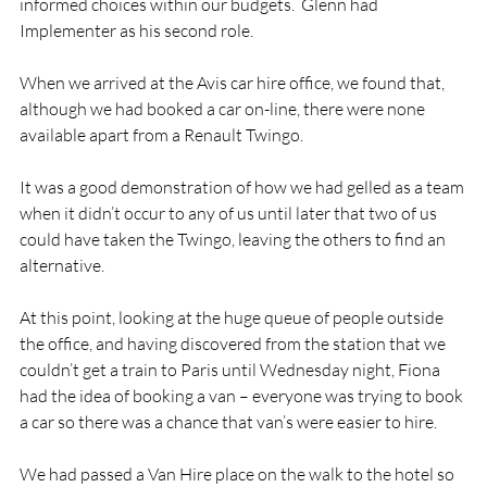
informed choices within our budgets.  Glenn had 
Implementer as his second role.

When we arrived at the Avis car hire office, we found that, 
although we had booked a car on-line, there were none 
available apart from a Renault Twingo.

It was a good demonstration of how we had gelled as a team 
when it didn’t occur to any of us until later that two of us 
could have taken the Twingo, leaving the others to find an 
alternative.

At this point, looking at the huge queue of people outside 
the office, and having discovered from the station that we 
couldn’t get a train to Paris until Wednesday night, Fiona 
had the idea of booking a van – everyone was trying to book 
a car so there was a chance that van’s were easier to hire.

We had passed a Van Hire place on the walk to the hotel so 