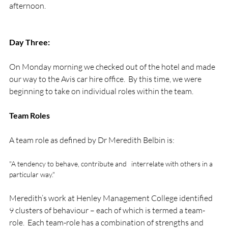
afternoon.

Day Three:
On Monday morning we checked out of the hotel and made 
our way to the Avis car hire office.  By this time, we were 
beginning to take on individual roles within the team.

Team Roles
"A tendency to behave, contribute and   interrelate with others in a 
particular way."
Meredith’s work at Henley Management College identified 
9 clusters of behaviour – each of which is termed a team-
role.  Each team-role has a combination of strengths and 