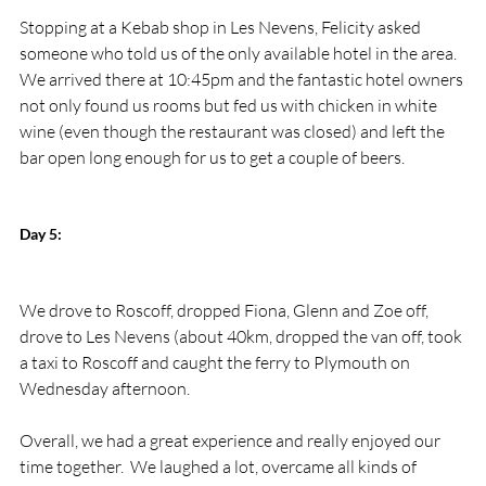
Stopping at a Kebab shop in Les Nevens, Felicity asked 
someone who told us of the only available hotel in the area.  
We arrived there at 10:45pm and the fantastic hotel owners 
not only found us rooms but fed us with chicken in white 
wine (even though the restaurant was closed) and left the 
bar open long enough for us to get a couple of beers.

Day 5:
We drove to Roscoff, dropped Fiona, Glenn and Zoe off, 
drove to Les Nevens (about 40km, dropped the van off, took 
a taxi to Roscoff and caught the ferry to Plymouth on 
Wednesday afternoon.

Overall, we had a great experience and really enjoyed our 
time together.  We laughed a lot, overcame all kinds of 