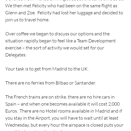
We then met Felicity who had been on the same flight as 
Glenn and Zoe.  Felicity had lost her luggage and decided to 
join us to travel home.

Over coffee we began to discuss our options and the 
situation rapidly began to feel like a Team Development 
exercise – the sort of activity we would set for our 
Delegates:

Your task is to get from Madrid to the UK.

There are no ferries from Bilbao or Santander.

The French trains are on strike, there are no hire cars in 
Spain – and when one becomes available it will cost 2,000 
Euros.  There are no Hotel rooms available in Madrid and if 
you stay in the Airport, you will have to wait until at least 
Wednesday, but every hour the airspace is closed puts your 