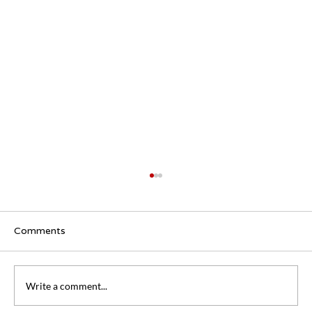
Comments
Write a comment...