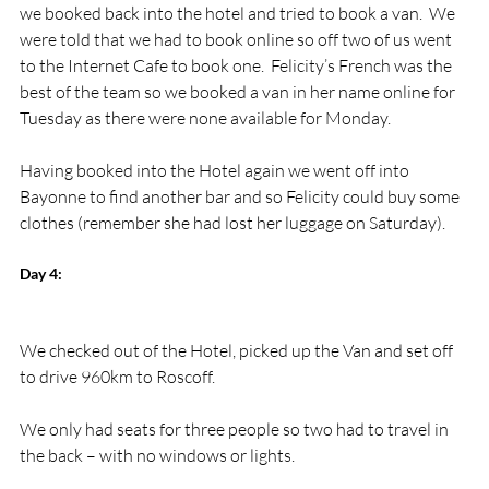
we booked back into the hotel and tried to book a van.  We 
were told that we had to book online so off two of us went 
to the Internet Cafe to book one.  Felicity’s French was the 
best of the team so we booked a van in her name online for 
Tuesday as there were none available for Monday.

Having booked into the Hotel again we went off into 
Bayonne to find another bar and so Felicity could buy some 
Day 4:
We checked out of the Hotel, picked up the Van and set off 
to drive 960km to Roscoff.

We only had seats for three people so two had to travel in 
the back – with no windows or lights.
