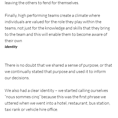
leaving the others to fend for themselves.

Finally, high performing teams create a climate where 
individuals are valued for the role they play within the 
teams, not just for the knowledge and skills that they bring 
to the team and this will enable them to become aware of 
their own 
identity
There is no doubt that we shared a sense of purpose, or that 
we continually stated that purpose and used it to inform 
our decisions.

We also had a clear identity – we started calling ourselves 
“nous sommes cinq” because this was the first phrase we 
uttered when we went into a hotel, restaurant, bus station, 
taxi rank or vehicle hire office.
