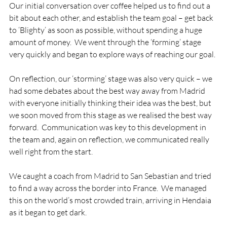
Our initial conversation over coffee helped us to find out a 
bit about each other, and establish the team goal – get back 
to ‘Blighty’ as soon as possible, without spending a huge 
amount of money.  We went through the ‘forming’ stage 
very quickly and began to explore ways of reaching our goal.

On reflection, our ‘storming’ stage was also very quick – we 
had some debates about the best way away from Madrid 
with everyone initially thinking their idea was the best, but 
we soon moved from this stage as we realised the best way 
forward.  Communication was key to this development in 
the team and, again on reflection, we communicated really 
well right from the start.

We caught a coach from Madrid to San Sebastian and tried 
to find a way across the border into France.  We managed 
this on the world’s most crowded train, arriving in Hendaia 
as it began to get dark.
