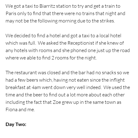
We got a taxi to Biarritz station to try and get a train to 
Paris only to find that there were no trains that night and 
may not be the following morning due to the strikes.

We decided to find a hotel and got a taxi to a local hotel 
which was full.  We asked the Receptionist if she knew of 
any hotels with rooms and she phoned one just up the road 
where we able to find 2 rooms for the night.

The restaurant was closed and the bar had no snacks so we 
had a few beers which, having not eaten since the inflight 
breakfast at 4am went down very well indeed.  We used the 
time and the beer to find out a lot more about each other 
including the fact that Zoe grew up in the same town as 
Fiona and me.

Day Two: