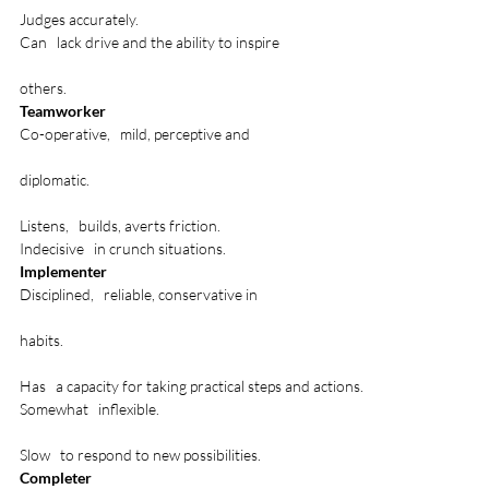
Judges accurately.
Can   lack drive and the ability to inspire 

others.
Teamworker
Co-operative,   mild, perceptive and 

diplomatic.

Listens,   builds, averts friction.
Indecisive   in crunch situations.
Implementer
Disciplined,   reliable, conservative in 

habits.

Has   a capacity for taking practical steps and actions.
Somewhat   inflexible. 

Slow   to respond to new possibilities.
Completer