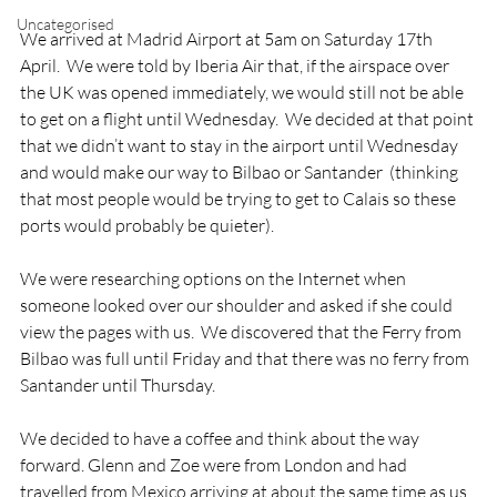
Uncategorised
We arrived at Madrid Airport at 5am on Saturday 17
th
April.  We were told by Iberia Air that, if the airspace over 
the UK was opened immediately, we would still not be able 
to get on a flight until Wednesday.  We decided at that point 
that we didn’t want to stay in the airport until Wednesday 
and would make our way to Bilbao or Santander  (thinking 
that most people would be trying to get to Calais so these 
ports would probably be quieter).

We were researching options on the Internet when 
someone looked over our shoulder and asked if she could 
view the pages with us.  We discovered that the Ferry from 
Bilbao was full until Friday and that there was no ferry from 
Santander until Thursday.

We decided to have a coffee and think about the way 
forward. Glenn and Zoe were from London and had 
travelled from Mexico arriving at about the same time as us.  