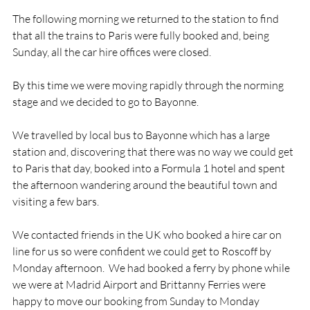
The following morning we returned to the station to find 
that all the trains to Paris were fully booked and, being 
Sunday, all the car hire offices were closed.

By this time we were moving rapidly through the norming 
stage and we decided to go to Bayonne.

We travelled by local bus to Bayonne which has a large 
station and, discovering that there was no way we could get 
to Paris that day, booked into a Formula 1 hotel and spent 
the afternoon wandering around the beautiful town and 
visiting a few bars.

We contacted friends in the UK who booked a hire car on 
line for us so were confident we could get to Roscoff by 
Monday afternoon.  We had booked a ferry by phone while 
we were at Madrid Airport and Brittanny Ferries were 
happy to move our booking from Sunday to Monday 