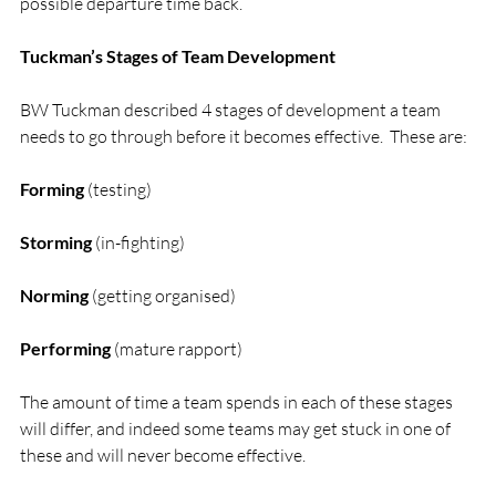
possible departure time back.

Tuckman’s Stages of Team Development
BW Tuckman described 4 stages of development a team 
needs to go through before it becomes effective.  These are:

Forming
 (testing)

Storming
 (in-fighting)

Norming
 (getting organised)

Performing
 (mature rapport)

The amount of time a team spends in each of these stages 
will differ, and indeed some teams may get stuck in one of 
these and will never become effective.
