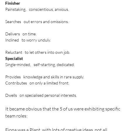
Finisher
Painstaking,   conscientious, anxious. 

Searches   out errors and omissions.

Delivers   on time.
Inclined   to worry unduly. 

Reluctant   to let others into own job.
Specialist
Single-minded,   self-starting, dedicated. 

Provides   knowledge and skills in rare supply.
Contributes   on only a limited front. 

Dwells   on specialised personal interests.
It became obvious that the 5 of us were exhibiting specific 
team roles:

Fiona was a Plant, with lots of creative ideas, not all 