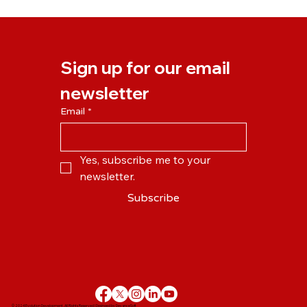
Our New Online Learning Platform is
Launching on Monday!
Sign up for our email 
newsletter
Email
*
Yes, subscribe me to your 
newsletter.
Subscribe
© 2024 Evolution Development. All Rights Reserved | Desinged by
DevanceSoft