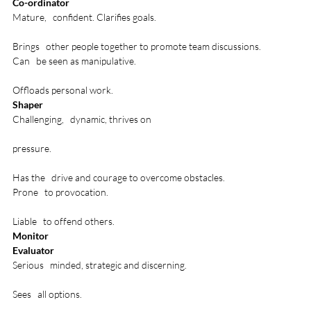
Co-ordinator
Mature,   confident. Clarifies goals. 

Brings   other people together to promote team discussions.
Can   be seen as manipulative. 

Offloads personal work.
Shaper
Challenging,   dynamic, thrives on 

pressure.

Has the   drive and courage to overcome obstacles.
Prone   to provocation. 

Liable   to offend others.
Monitor
Evaluator
Serious   minded, strategic and discerning. 

Sees   all options.
