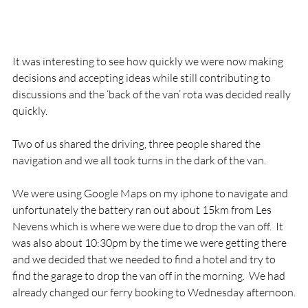
It was interesting to see how quickly we were now making 
decisions and accepting ideas while still contributing to 
discussions and the ‘back of the van’ rota was decided really 
quickly.

Two of us shared the driving, three people shared the 
navigation and we all took turns in the dark of the van.

We were using Google Maps on my iphone to navigate and 
unfortunately the battery ran out about 15km from Les 
Nevens which is where we were due to drop the van off.  It 
was also about 10:30pm by the time we were getting there 
and we decided that we needed to find a hotel and try to 
find the garage to drop the van off in the morning.  We had 
already changed our ferry booking to Wednesday afternoon.
