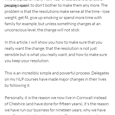
people I speak to don't bother to make them any more. The 
Uncategorised
problem is that the resolutions make sense at the time - lose 
weight, get fit, give up smoking or spend more time with 
family for example, but unless something changes at an 
unconscious level, the change will not stick.

In this article, I will show you how to make sure that you 
really want the change, that the resolution is not just 
sensible but is what you really want, and how to make sure 
you keep your resolution.

This is an incredibly simple and powerful process. Delegates 
on my NLP courses have made major changes in their lives 
by following it.

Personally, it is the reason we now live in Cornwall instead 
of Cheshire (and have done for fifteen years), it's the reason 
we have run our business for nineteen years, why we have 