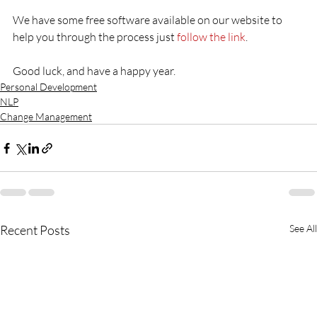
We have some free software available on our website to 
help you through the process just 
follow the link
.

Good luck, and have a happy year.
Personal Development
NLP
Change Management
Recent Posts
See All