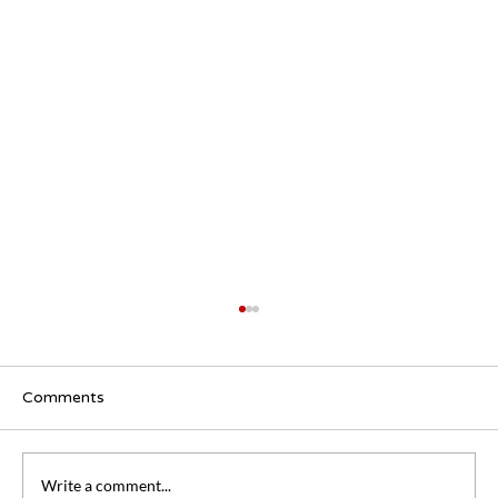
Comments
Write a comment...