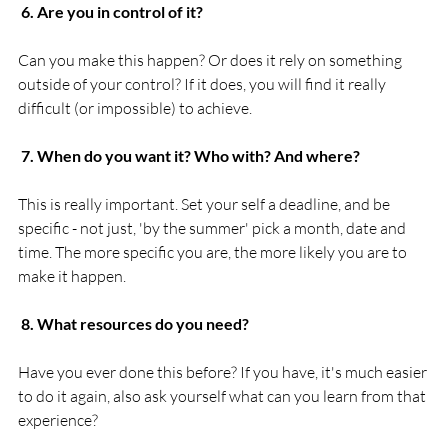
 6. Are you in control of it?
Can you make this happen? Or does it rely on something 
outside of your control? If it does, you will find it really 
difficult (or impossible) to achieve.

 7. When do you want it? Who with? And where?
This is really important. Set your self a deadline, and be 
specific - not just, 'by the summer' pick a month, date and 
time. The more specific you are, the more likely you are to 
make it happen.

 8. What resources do you need?
Have you ever done this before? If you have, it's much easier 
to do it again, also ask yourself what can you learn from that 
experience?
