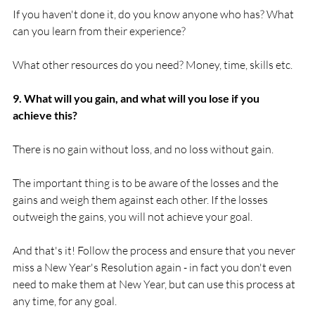
If you haven't done it, do you know anyone who has? What 
can you learn from their experience?

What other resources do you need? Money, time, skills etc.

9. What will you gain, and what will you lose if you 
achieve this?
There is no gain without loss, and no loss without gain.

The important thing is to be aware of the losses and the 
gains and weigh them against each other. If the losses 
outweigh the gains, you will not achieve your goal.

And that's it! Follow the process and ensure that you never 
miss a New Year's Resolution again - in fact you don't even 
need to make them at New Year, but can use this process at 
any time, for any goal.
