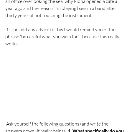
an office overlooking the sea, why Fiona opened a cafe a 
year ago and the reason I'm playing bass in a band after 
thirty years of not touching the instrument.

If I can add any advice to this I would remind you of the 
phrase 'be careful what you wish for' - because this really 
works.

 Ask yourself the following questions (and write the 
answers down -it really helps).  
1. What specifically do you 