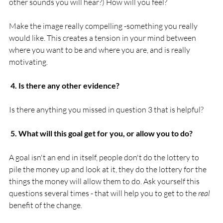
other sounds you will hear?) How will you feel?

Make the image really compelling -something you really 
would like. This creates a tension in your mind between 
where you want to be and where you are, and is really 
motivating.

 4. Is there any other evidence?
Is there anything you missed in question 3 that is helpful?

 5. What will this goal get for you, or allow you to do?
A goal isn't an end in itself, people don't do the lottery to 
pile the money up and look at it, they do the lottery for the 
things the money will allow them to do. Ask yourself this 
questions several times - that will help you to get to the 
real
benefit of the change.
