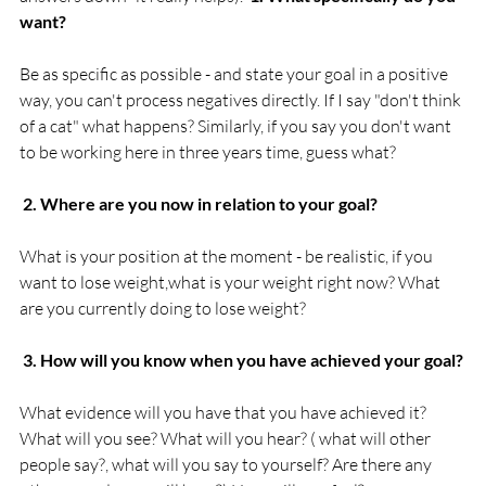
want?
Be as specific as possible - and state your goal in a positive 
way, you can't process negatives directly. If I say "don't think 
of a cat" what happens? Similarly, if you say you don't want 
to be working here in three years time, guess what?

 2. Where are you now in relation to your goal?
What is your position at the moment - be realistic, if you 
want to lose weight,what is your weight right now? What 
are you currently doing to lose weight?

 3. How will you know when you have achieved your goal?
What evidence will you have that you have achieved it? 
What will you see? What will you hear? ( what will other 
people say?, what will you say to yourself? Are there any 