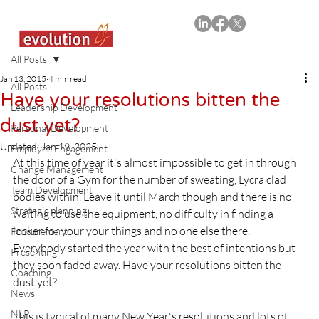
All Posts
Jan 13, 2015
4 min read
All Posts
Have your resolutions bitten the
Leadership Development
dust yet?
Personal Development
Updated:
Jan 19, 2025
Employee Engagement
At this time of year it's almost impossible to get in through 
Change Management
the door of a Gym for the number of sweating, Lycra clad 
Team Development
bodies within. Leave it until March though and there is no 
Strategic planning
waiting to use the equipment, no difficulty in finding a 
locker for your your things and no one else there.  
Procurement
Everybody started the year with the best of intentions but 
Presenting
they soon faded away. Have your resolutions bitten the 
Coaching
dust yet?

News
NLP
This is typical of many New Year's resolutions and lots of 