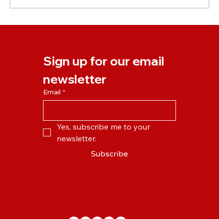
New NLP Business Practitioner Course
Starting April 2024
Sign up for our email 
newsletter
Email
*
Yes, subscribe me to your 
newsletter.
Subscribe