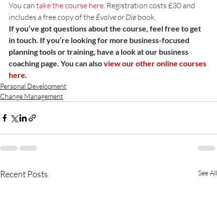
You can 
take the course here
. Registration costs £30 and 
includes a free copy of the 
Evolve or Die
 book.
If you’ve got questions about the course, feel free to get 
in touch. If you’re looking for more business-focused 
planning tools or training, have a look at our business 
coaching page. You can also 
view our other online courses 
here
.
Personal Development
Change Management
Recent Posts
See All