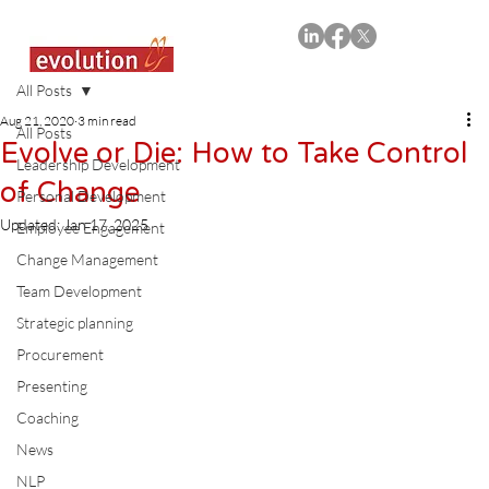
All Posts
Aug 21, 2020
3 min read
All Posts
Evolve or Die: How to Take Control
Leadership Development
of Change
Personal Development
Updated:
Jan 17, 2025
Employee Engagement
Change Management
Team Development
Strategic planning
Procurement
Presenting
Coaching
News
NLP