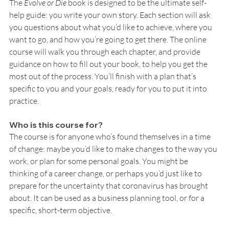
The 
Evolve or Die 
book is designed to be the ultimate self-
help guide: you write your own story. Each section will ask 
you questions about what you’d like to achieve, where you 
want to go, and how you’re going to get there. The online 
course will walk you through each chapter, and provide 
guidance on how to fill out your book, to help you get the 
most out of the process. You’ll finish with a plan that’s 
specific to you and your goals, ready for you to put it into 
practice.
Who is this course for?
The course is for anyone who’s found themselves in a time 
of change: maybe you’d like to make changes to the way you 
work, or plan for some personal goals. You might be 
thinking of a career change, or perhaps you’d just like to 
prepare for the uncertainty that coronavirus has brought 
about. It can be used as a business planning tool, or for a 
specific, short-term objective.