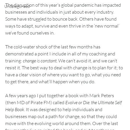
The disruption of this year’s global pandemic has impacted 
Uncategorised
businesses and individuals in just about every industry. 
Some have struggled to bounce back. Others have found 
ways to adapt, survive and even thrive in the ‘new normal’ 
we’ve found ourselves in.
The cold-water shock of the last few months has 
demonstrated a point I include in all of my coaching and 
training: 
change is constant. 
We can’t avoid it, and we can’t 
resist it. The best way to deal with change is to plan for it; to 
have a clear vision of where you want to go, what you need 
to get there, and what’ll happen when you do.
A few years ago I put together a book with Mark Peters 
(then MD of Pirate FM) called 
Evolve or Die: the Ultimate Self 
Help Book
. It was designed to help individuals and 
businesses map out a path for change, so that they could 
move with the evolving world around them. Over the last 