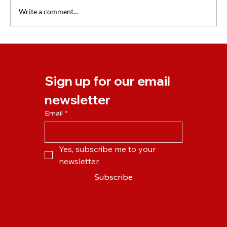
Write a comment...
Our New Online Learning Platform is
Launching on Monday!
Sign up for our email 
newsletter
Email
*
Yes, subscribe me to your 
newsletter.
Subscribe