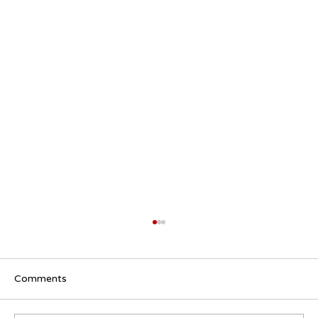
Comments