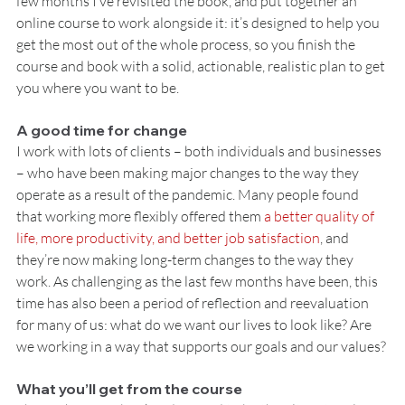
few months I’ve revisited the book, and put together an 
online course to work alongside it: it’s designed to help you 
get the most out of the whole process, so you finish the 
course and book with a solid, actionable, realistic plan to get 
you where you want to be.
A good time for change
I work with lots of clients – both individuals and businesses 
– who have been making major changes to the way they 
operate as a result of the pandemic. Many people found 
that working more flexibly offered them 
a better quality of 
life, more productivity, and better job satisfaction
, and 
they’re now making long-term changes to the way they 
work. As challenging as the last few months have been, this 
time has also been a period of reflection and reevaluation 
for many of us: what do we want our lives to look like? Are 
we working in a way that supports our goals and our values?
What you’ll get from the course