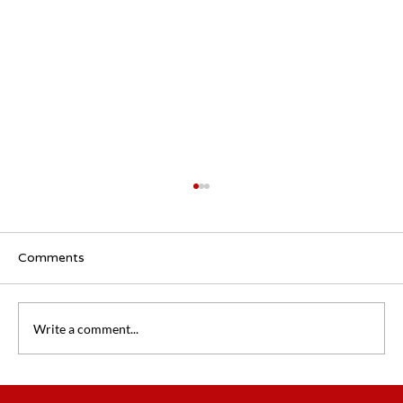
Comments
Write a comment...
Flexible Working Survey 2.0: How Has