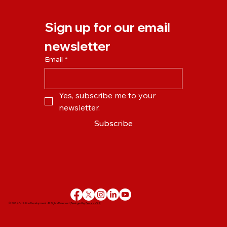
the Pandemic Changed the Way We
Work?
Sign up for our email 
newsletter
Email
*
Yes, subscribe me to your 
newsletter.
Subscribe
© 2024 Evolution Development. All Rights Reserved | Desinged by
DevanceSoft