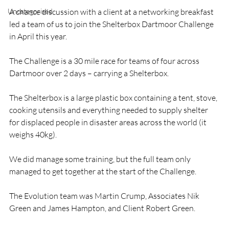
Uncategorised
A chance discussion with a client at a networking breakfast 
led a team of us to join the Shelterbox Dartmoor Challenge 
in April this year.

The Challenge is a 30 mile race for teams of four across 
Dartmoor over 2 days – carrying a Shelterbox.

The Shelterbox is a large plastic box containing a tent, stove, 
cooking utensils and everything needed to supply shelter 
for displaced people in disaster areas across the world (it 
weighs 40kg).

We did manage some training, but the full team only 
managed to get together at the start of the Challenge.

The Evolution team was Martin Crump, Associates Nik 
Green and James Hampton, and Client Robert Green.
