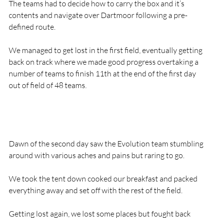
The teams had to decide how to carry the box and it’s 
contents and navigate over Dartmoor following a pre-
defined route.

We managed to get lost in the first field, eventually getting 
back on track where we made good progress overtaking a 
number of teams to finish 11th at the end of the first day 
out of field of 48 teams.

Dawn of the second day saw the Evolution team stumbling 
around with various aches and pains but raring to go.

We took the tent down cooked our breakfast and packed 
everything away and set off with the rest of the field.

Getting lost again, we lost some places but fought back 