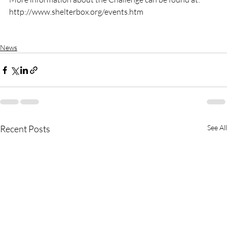
http://www.shelterbox.org/events.htm

News
Recent Posts
See All