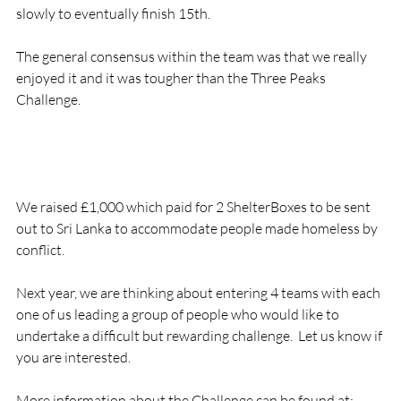
slowly to eventually finish 15th.

The general consensus within the team was that we really 
enjoyed it and it was tougher than the Three Peaks 
Challenge.

We raised £1,000 which paid for 2 ShelterBoxes to be sent 
out to Sri Lanka to accommodate people made homeless by 
conflict.

Next year, we are thinking about entering 4 teams with each 
one of us leading a group of people who would like to 
undertake a difficult but rewarding challenge.  Let us know if 
you are interested.

More information about the Challenge can be found at:
