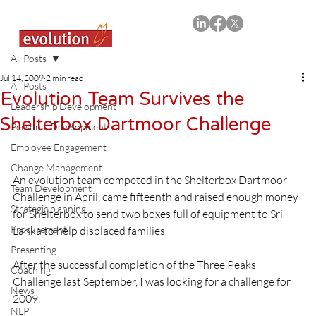
All Posts
Jul 14, 2009
2 min read
All Posts
Evolution Team Survives the
Leadership Development
Shelterbox Dartmoor Challenge
Personal Development
Employee Engagement
Change Management
An evolution team competed in the Shelterbox Dartmoor 
Team Development
Challenge in April, came fifteenth and raised enough money 
Strategic planning
for Shelterbox to send two boxes full of equipment to Sri 
Procurement
Lanka to help displaced families.
Presenting
After the successful completion of the Three Peaks 
Coaching
Challenge last September, I was looking for a challenge for 
News
2009.

NLP