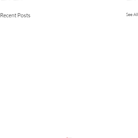
Recent Posts
See All