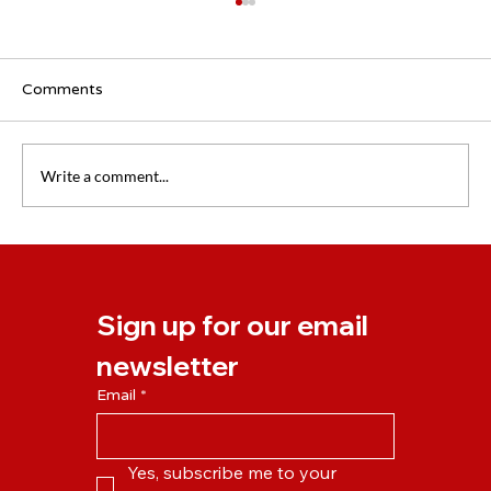
Comments
Write a comment...
New NLP Business Practitioner Course
Starting April 2024
Sign up for our email 
newsletter
Email
*
Yes, subscribe me to your 