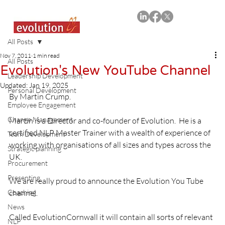
All Posts
Nov 7, 2011
1 min read
All Posts
Evolution's New YouTube Channel
Leadership Development
Updated:
Jan 19, 2025
Personal Development
By Martin Crump.
Employee Engagement
Change Management
Martin is a Director and co-founder of Evolution.  He is a 
certified NLP Master Trainer with a wealth of experience of 
Team Development
working with organisations of all sizes and types across the 
Strategic planning
UK.
Procurement
Presenting
We are really proud to announce the Evolution You Tube 
Coaching
channel.
News
Called EvolutionCornwall it will contain all sorts of relevant 
NLP