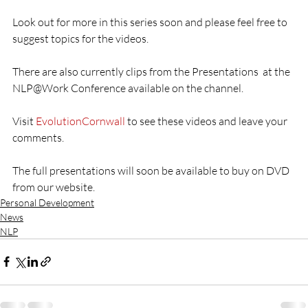
Look out for more in this series soon and please feel free to 
suggest topics for the videos.
There are also currently clips from the Presentations  at the 
NLP@Work Conference available on the channel.
Visit 
EvolutionCornwall
 to see these videos and leave your 
comments.
The full presentations will soon be available to buy on DVD 
from our website.
Personal Development
News
NLP