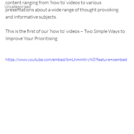
content ranging from ‘how to’ videos to various 
Uncategorised
presentations about a wide range of thought provoking  
and informative subjects.
This is the first of our ‘how to’ videos – Two Simple Ways to 
Improve Your Prioritising
https://www.youtube.com/embed/bmLhmm8ryN0?feature=oembed