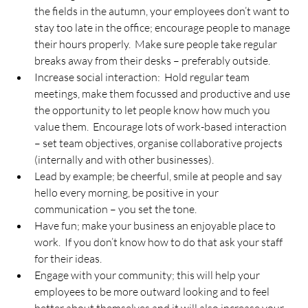
the fields in the autumn, your employees don’t want to 
stay too late in the office; encourage people to manage 
their hours properly.  Make sure people take regular 
breaks away from their desks – preferably outside.
Increase social interaction:  Hold regular team 
meetings, make them focussed and productive and use 
the opportunity to let people know how much you 
value them.  Encourage lots of work-based interaction 
– set team objectives, organise collaborative projects 
(internally and with other businesses).
Lead by example; be cheerful, smile at people and say 
hello every morning, be positive in your 
communication – you set the tone.
Have fun; make your business an enjoyable place to 
work.  If you don’t know how to do that ask your staff 
for their ideas.
Engage with your community; this will help your 
employees to be more outward looking and to feel 