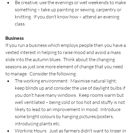
Be creative; use the evenings or wet weekends to make 
something – take up painting or sewing, carpentry or 
knitting.  If you don’t know how – attend an evening 
class.
Business
If you run a business which employs people then you have a 
vested interest in helping to raise mood and avoid a mass 
slide into the autumn blues.  Think about the changing 
seasons as just one more element of change that you need 
to manage.  Consider the following:
The working environment:  Maximise natural light; 
keep blinds up and consider the use of daylight bulbs if 
you don’t have many windows.  Keep rooms warm but 
well ventilated – being cold or too hot and stuffy is not 
likely to lead to an improvement in mood.  Introduce 
some bright colours by hanging pictures/posters, 
introducing plants etc.
Working Hours:  Just as farmers didn’t want to linger in 