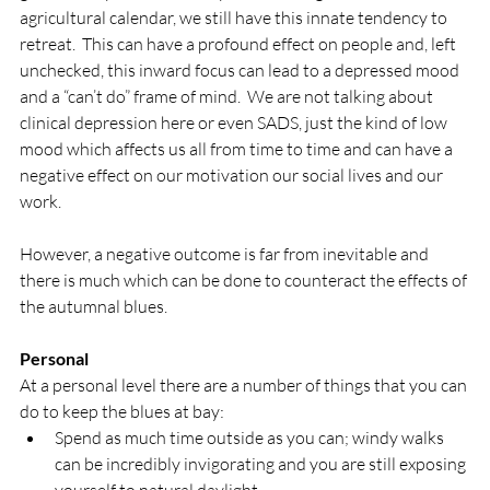
agricultural calendar, we still have this innate tendency to 
retreat.  This can have a profound effect on people and, left 
unchecked, this inward focus can lead to a depressed mood 
and a “can’t do” frame of mind.  We are not talking about 
clinical depression here or even SADS, just the kind of low 
mood which affects us all from time to time and can have a 
negative effect on our motivation our social lives and our 
work.

However, a negative outcome is far from inevitable and 
there is much which can be done to counteract the effects of 
the autumnal blues.

Personal
At a personal level there are a number of things that you can 
do to keep the blues at bay:
Spend as much time outside as you can; windy walks 
can be incredibly invigorating and you are still exposing 