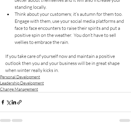
better about themselves and it will also increase your 
standing locally.
Think about your customers; it’s autumn for them too.  
Engage with them, use your social media platforms and 
face to face encounters to raise their spirits and put a 
positive spin on the weather.  You don’t have to sell 
wellies to embrace the rain.
If you take care of yourself now and maintain a positive 
outlook then you and your business will be in great shape 
when winter really kicks in.
Personal Development
Leadership Development
Change Management