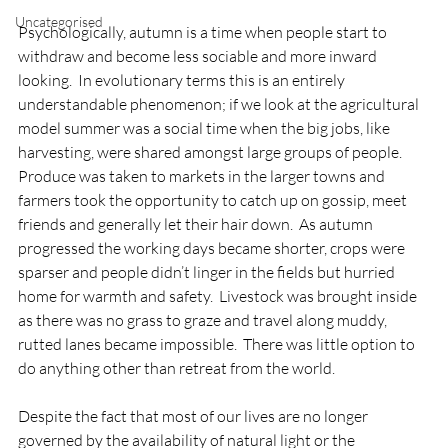
Uncategorised
Psychologically, autumn is a time when people start to 
withdraw and become less sociable and more inward 
looking.  In evolutionary terms this is an entirely 
understandable phenomenon; if we look at the agricultural 
model summer was a social time when the big jobs, like 
harvesting, were shared amongst large groups of people.  
Produce was taken to markets in the larger towns and 
farmers took the opportunity to catch up on gossip, meet 
friends and generally let their hair down.  As autumn 
progressed the working days became shorter, crops were 
sparser and people didn’t linger in the fields but hurried 
home for warmth and safety.  Livestock was brought inside 
as there was no grass to graze and travel along muddy, 
rutted lanes became impossible.  There was little option to 
do anything other than retreat from the world.

Despite the fact that most of our lives are no longer 
governed by the availability of natural light or the 