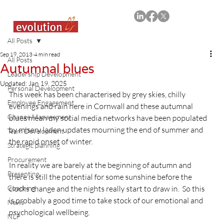
All Posts
Sep 19, 2013
4 min read
All Posts
Autumnal blues
Leadership Development
Updated:
Jan 19, 2025
Personal Development
This week has been characterised by grey skies, chilly 
Employee Engagement
evenings and rain here in Cornwall and these autumnal 
Change Management
blues mean my social media networks have been populated 
by misery laden updates mourning the end of summer and 
Team Development
the rapid onset of winter.

Strategic planning
Procurement
In reality we are barely at the beginning of autumn and 
Presenting
there is still the potential for some sunshine before the 
Coaching
clocks change and the nights really start to draw in.  So this 
is probably a good time to take stock of our emotional and 
News
psychological wellbeing.

NLP