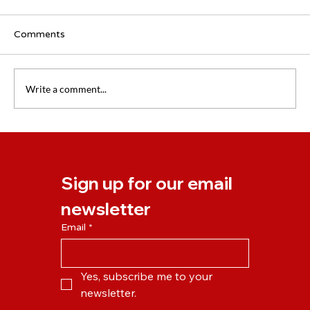
Comments
Write a comment...
How to make the most of your holiday
(without thinking about work all time)
Sign up for our email 
newsletter
Email
*
Yes, subscribe me to your 
newsletter.