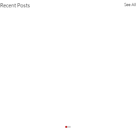
Recent Posts
See All