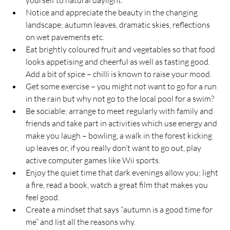
yourself to natural daylight.
Notice and appreciate the beauty in the changing 
landscape; autumn leaves, dramatic skies, reflections 
on wet pavements etc.
Eat brightly coloured fruit and vegetables so that food 
looks appetising and cheerful as well as tasting good.  
Add a bit of spice – chilli is known to raise your mood.
Get some exercise – you might not want to go for a run 
in the rain but why not go to the local pool for a swim?
Be sociable; arrange to meet regularly with family and 
friends and take part in activities which use energy and 
make you laugh – bowling, a walk in the forest kicking 
up leaves or, if you really don’t want to go out, play 
active computer games like Wii sports.
Enjoy the quiet time that dark evenings allow you; light 
a fire, read a book, watch a great film that makes you 
feel good.
Create a mindset that says “autumn is a good time for 
me” and list all the reasons why.