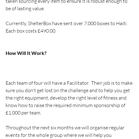
taken sourcing every item to ensure it is robust enough to 
be of lasting value.
Currently, ShelterBox have sent over 7,000 boxes to Haiti. 
Each box costs £490.00.

How Will It Work?

Each team of four will have a Facilitator.  Their job is to make 
sure you don't get lost on the challenge and to help you get 
the right equipment, develop the right level of fitness and 
know how to raise the required minimum sponsorship of 
£1,000 per team.

Throughout the next six months we will organise regular 
events for the whole group where we will help you 