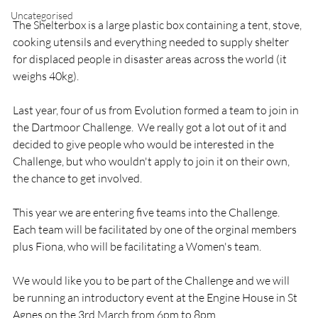
Uncategorised
The Shelterbox is a large plastic box containing a tent, stove, 
cooking utensils and everything needed to supply shelter 
for displaced people in disaster areas across the world (it 
weighs 40kg).

Last year, four of us from Evolution formed a team to join in 
the Dartmoor Challenge.  We really got a lot out of it and 
decided to give people who would be interested in the 
Challenge, but who wouldn't apply to join it on their own, 
the chance to get involved.

This year we are entering five teams into the Challenge.  
Each team will be facilitated by one of the orginal members 
plus Fiona, who will be facilitating a Women's team.

We would like you to be part of the Challenge and we will 
be running an introductory event at the Engine House in St 
Agnes on the 3rd March from 6pm to 8pm.
