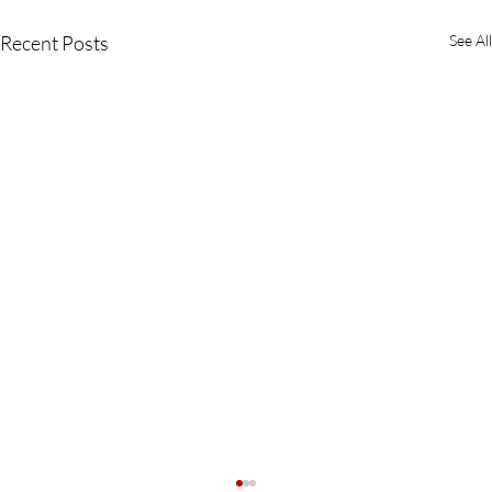
Recent Posts
See All