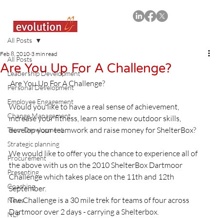
All Posts
Feb 8, 2010
3 min read
All Posts
Are You Up For A Challenge?
Leadership Development
 Are You Up For A Challenge?
Personal Development
Employee Engagement
Would you like to have a real sense of achievement, 
Change Management
increase your fitness, learn some new outdoor skills, 
develop your teamwork and raise money for ShelterBox?

Team Development
Strategic planning
We would like to offer you the chance to experience all of 
Procurement
the above with us on the 2010 ShelterBox Dartmoor 
Presenting
Challenge which takes place on the 11th and 12th 
Coaching
September.

The Challenge is a 30 mile trek for teams of four across 
News
Dartmoor over 2 days - carrying a Shelterbox.

NLP