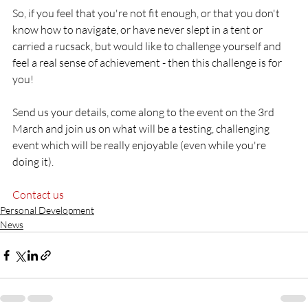
So, if you feel that you're not fit enough, or that you don't 
know how to navigate, or have never slept in a tent or 
carried a rucsack, but would like to challenge yourself and 
feel a real sense of achievement - then this challenge is for 
you!

Send us your details, come along to the event on the 3rd 
March and join us on what will be a testing, challenging 
event which will be really enjoyable (even while you're 
doing it).

Contact us
Personal Development
News