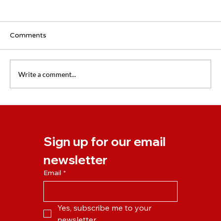
Comments
Write a comment...
Our New Online Learning Platform is
Launching on Monday!
Sign up for our email 
newsletter
Email
*
Yes, subscribe me to your 
newsletter.