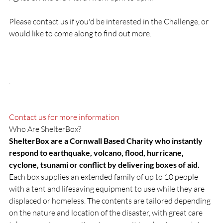
Please contact us if you'd be interested in the Challenge, or 
would like to come along to find out more.

.

Contact us for more information
ShelterBox are a Cornwall Based Charity who instantly 
respond to earthquake, volcano, flood, hurricane, 
cyclone, tsunami or conflict by delivering boxes of aid.
Each box supplies an extended family of up to 10 people 
with a tent and lifesaving equipment to use while they are 
displaced or homeless. The contents are tailored depending 
on the nature and location of the disaster, with great care 