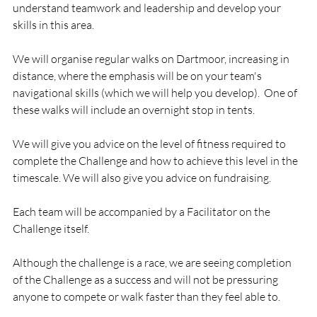
understand teamwork and leadership and develop your 
skills in this area.

We will organise regular walks on Dartmoor, increasing in 
distance, where the emphasis will be on your team's 
navigational skills (which we will help you develop).  One of 
these walks will include an overnight stop in tents.

We will give you advice on the level of fitness required to 
complete the Challenge and how to achieve this level in the 
timescale. We will also give you advice on fundraising.

Each team will be accompanied by a Facilitator on the 
Challenge itself.

Although the challenge is a race, we are seeing completion 
of the Challenge as a success and will not be pressuring 
anyone to compete or walk faster than they feel able to.
